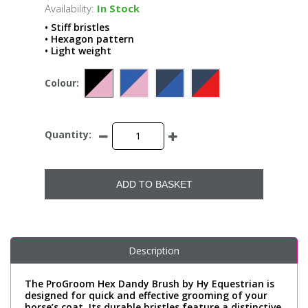
Availability:
In Stock
• Stiff bristles
• Hexagon pattern
• Light weight
Colour:
Quantity:
ADD TO BASKET
Description
The ProGroom Hex Dandy Brush by Hy Equestrian is
designed for quick and effective grooming of your
horse’s coat. Its durable bristles feature a distinctive