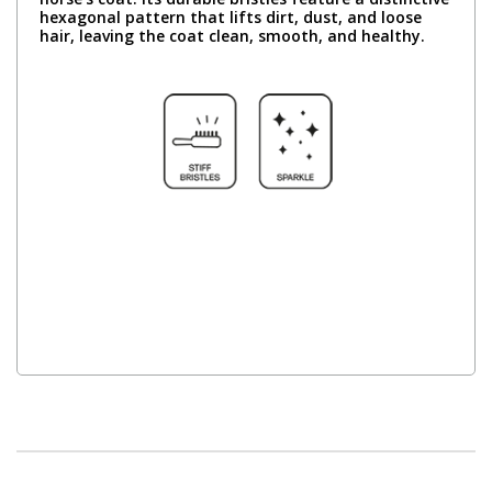
hexagonal pattern that lifts dirt, dust, and loose
hair, leaving the coat clean, smooth, and healthy.