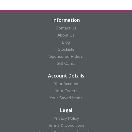
Information
Contact Us
About Us
Blog
Stockists
Sponsored Riders
Gift Cards
Account Details
Your Account
Your Orders
Your Saved Items
Legal
Privacy Policy
Terms & Conditions