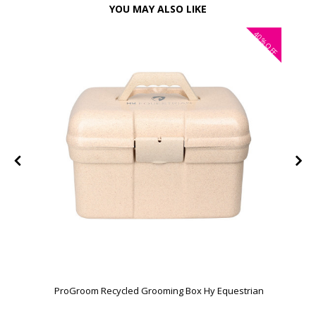
YOU MAY ALSO LIKE
40%
OFF
ProGroom Recycled Grooming Box Hy Equestrian