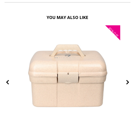
YOU MAY ALSO LIKE
40%
OFF