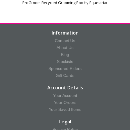
ProGroom Recycled Grooming Box Hy Equestrian
Information
Contact Us
About Us
Blog
Stockists
Sponsored Riders
Gift Cards
Account Details
Your Account
Your Orders
Your Saved Items
Legal
Privacy Policy