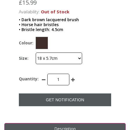
£15.99
Availability:
Out of Stock
• Dark brown lacquered brush
• Horse hair bristles
• Bristle length: 4.5cm
Colour:
Size:
Quantity:
GET NOTIFICATION
Description