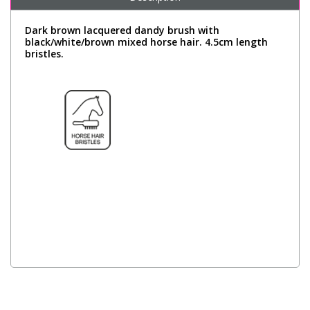
Dark brown lacquered dandy brush with
black/white/brown mixed horse hair. 4.5cm length
bristles.