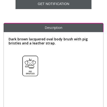
GET NOTIFICATION
Description
Dark brown lacquered oval body brush with pig
bristles and a leather strap.