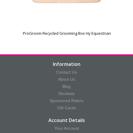
ProGroom Recycled Grooming Box Hy Equestrian
Information
Contact Us
About Us
Blog
Stockists
Sponsored Riders
Gift Cards
Account Details
Your Account