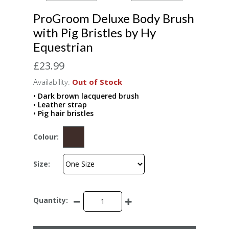
ProGroom Deluxe Body Brush
with Pig Bristles by Hy
Equestrian
£23.99
Availability:
Out of Stock
• Dark brown lacquered brush
• Leather strap
• Pig hair bristles
Colour:
Size:
Quantity: