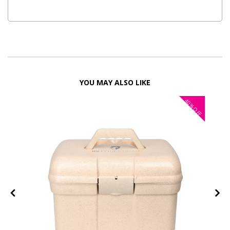
YOU MAY ALSO LIKE
40%
OFF