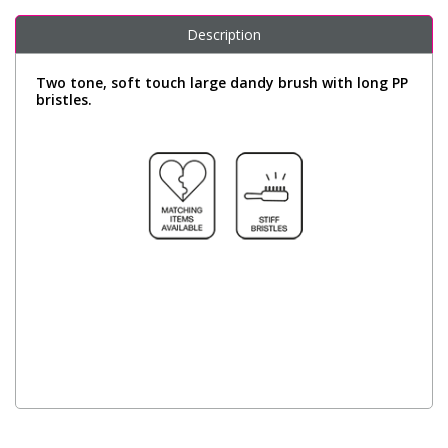
Description
Two tone, soft touch large dandy brush with long PP
bristles.