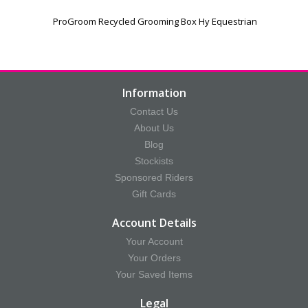
ProGroom Recycled Grooming Box Hy Equestrian
Information
Contact Us
About Us
Blog
Stockists
Sponsored Riders
Gift Cards
Account Details
Your Account
Your Orders
Your Saved Items
Legal