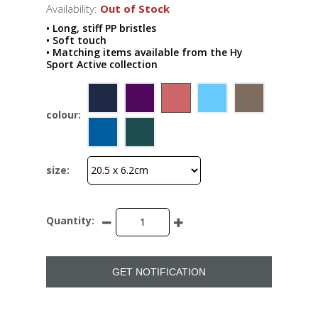
Availability:
Out of Stock
• Long, stiff PP bristles
• Soft touch
• Matching items available from the Hy
Sport Active collection
colour:
size:
Quantity:
GET NOTIFICATION