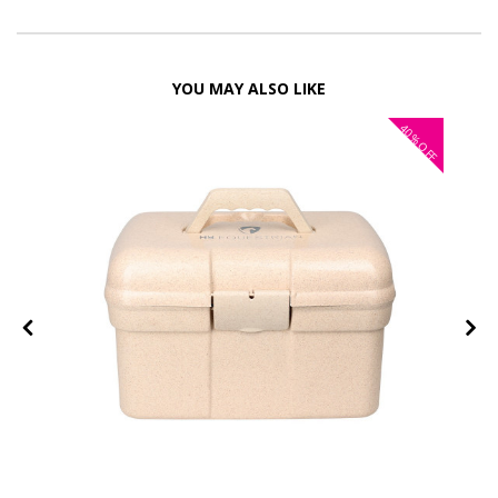
YOU MAY ALSO LIKE
40%
OFF