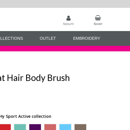
Account
Basket
LLECTIONS
OUTLET
EMBROIDERY
at Hair Body Brush
Hy Sport Active collection