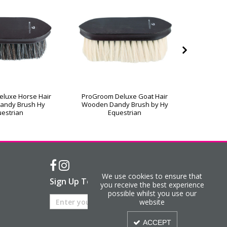
luxe Horse Hair
ProGroom Deluxe Goat Hair
ProGroo
andy Brush Hy
Wooden Dandy Brush by Hy
Wooden 
estrian
Equestrian
We use cookies to ensure that
Sign Up To Our Newsletter
you receive the best experience
possible whilst you use our
website
ACCEPT