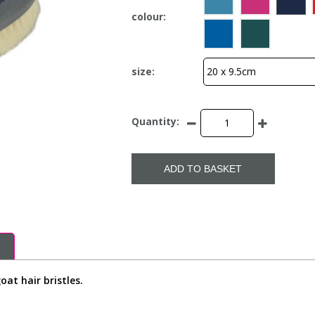
colour:
size:
Quantity:
ADD TO BASKET
at hair bristles.