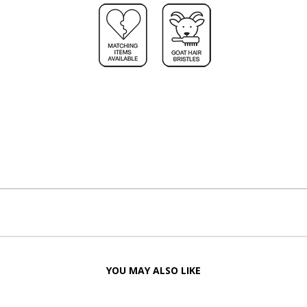
YOU MAY ALSO LIKE