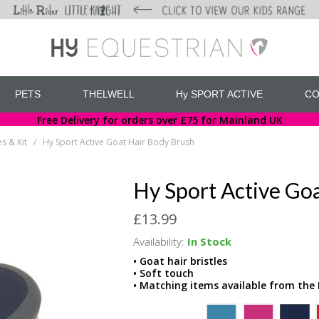
PETS
THELWELL
Hy SPORT ACTIVE
CO
Free Delivery for orders over £75 for Mainland UK
s & Kit
Hy Sport Active Goat Hair Body Brush
/
Hy Sport Active Go
£13.99
Availability:
In Stock
• Goat hair bristles
• Soft touch
• Matching items available from the 