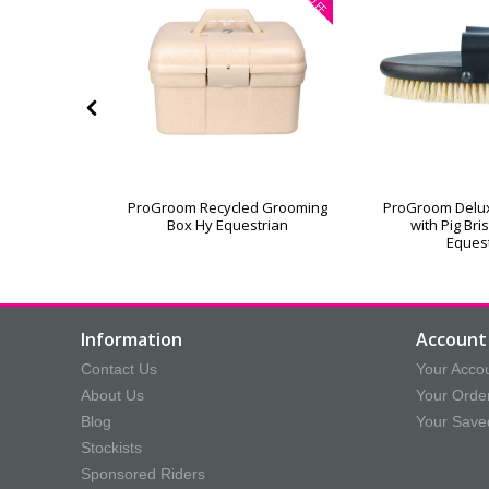
OFF
or Grooming
ProGroom Recycled Grooming
ProGroom Delu
Box Hy Equestrian
with Pig Bri
Eques
Information
Account 
Contact Us
Your Acco
About Us
Your Orde
Blog
Your Save
Stockists
Sponsored Riders