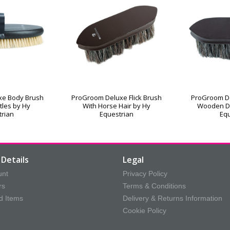
xe Body Brush
ProGroom Deluxe Flick Brush
ProGroom De
stles by Hy
With Horse Hair by Hy
Wooden D
trian
Equestrian
Equ
Details
Legal
unt
Privacy Policy
rs
Terms & Conditions
d Items
Delivery & Returns Information
Cookie Policy