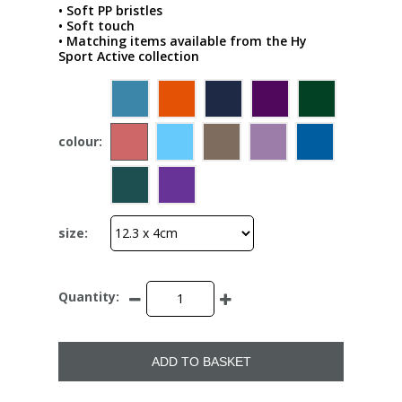
• Soft PP bristles
• Soft touch
• Matching items available from the Hy
Sport Active collection
colour:
size:
Quantity:
ADD TO BASKET