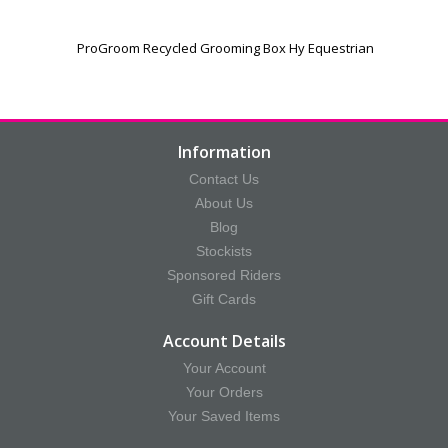
ProGroom Recycled Grooming Box Hy Equestrian
Information
Contact Us
About Us
Blog
Stockists
Sponsored Riders
Gift Cards
Account Details
Your Account
Your Orders
Your Saved Items