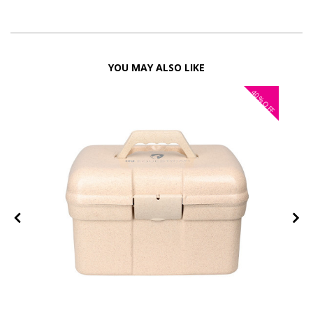
YOU MAY ALSO LIKE
40%
OFF