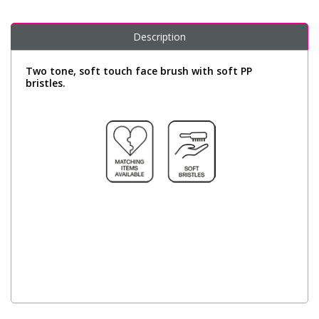
Description
Two tone, soft touch face brush with soft PP
bristles.