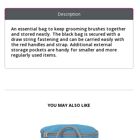
Description
An essential bag to keep grooming brushes together
and stored neatly. The black bag is secured with a
draw string fastening and can be carried easily with
the red handles and strap. Additional external
storage pockets are handy for smaller and more
regularly used items.
YOU MAY ALSO LIKE