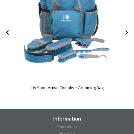
Hy Sport Active Complete Grooming Bag
Information
Contact Us