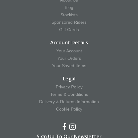
About Us
Blog
Stockists
Sponsored Riders
Gift Cards
Account Details
Your Account
Your Orders
Your Saved Items
Legal
Privacy Policy
Terms & Conditions
Delivery & Returns Information
Cookie Policy
Sign Up To Our Newsletter