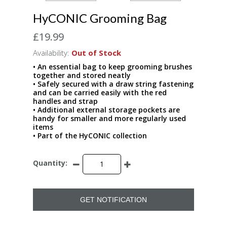
HyCONIC Grooming Bag
£19.99
Availability:
Out of Stock
• An essential bag to keep grooming brushes
together and stored neatly
• Safely secured with a draw string fastening
and can be carried easily with the red
handles and strap
• Additional external storage pockets are
handy for smaller and more regularly used
items
• Part of the HyCONIC collection
Quantity:
GET NOTIFICATION