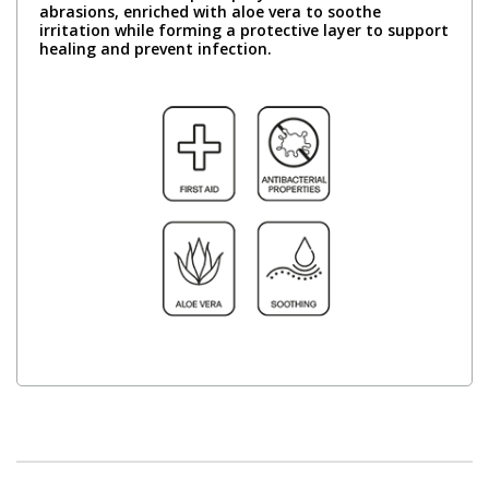
abrasions, enriched with aloe vera to soothe
irritation while forming a protective layer to support
healing and prevent infection.