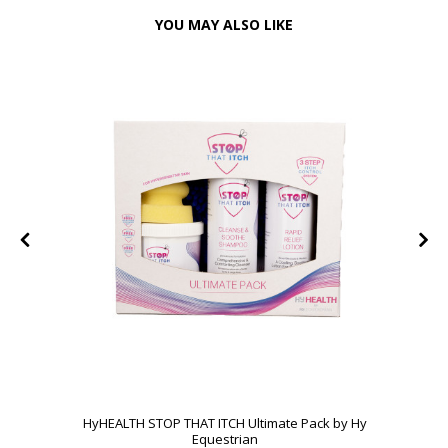
YOU MAY ALSO LIKE
HyHEALTH STOP THAT ITCH Ultimate Pack by Hy
Equestrian