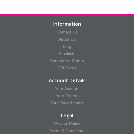
Information
Contact Us
About Us
Blog
Stockists
Sponsored Riders
Gift Cards
Account Details
Your Account
Your Orders
Your Saved Items
Legal
Privacy Policy
Terms & Conditions