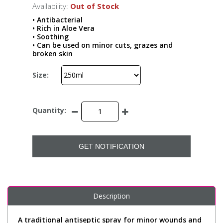
Availability:
Out of Stock
• Antibacterial
• Rich in Aloe Vera
• Soothing
• Can be used on minor cuts, grazes and
broken skin
Size:
Quantity:
GET NOTIFICATION
Description
A traditional antiseptic spray for minor wounds and