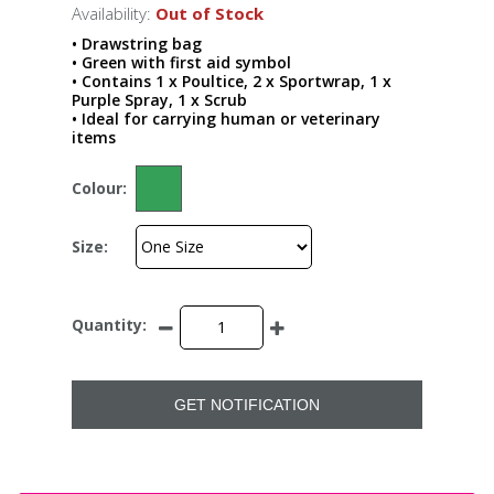
Availability:
Out of Stock
• Drawstring bag
• Green with first aid symbol
• Contains 1 x Poultice, 2 x Sportwrap, 1 x
Purple Spray, 1 x Scrub
• Ideal for carrying human or veterinary
items
Colour:
Size:
Quantity:
GET NOTIFICATION