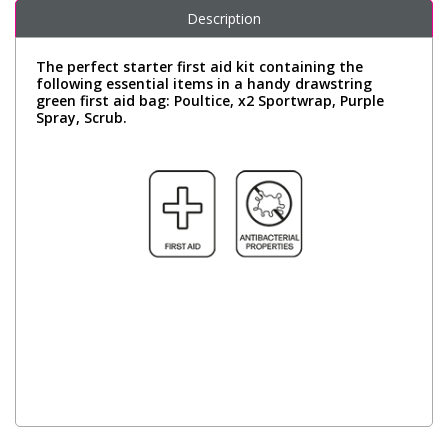
Description
The perfect starter first aid kit containing the
following essential items in a handy drawstring
green first aid bag: Poultice, x2 Sportwrap, Purple
Spray, Scrub.