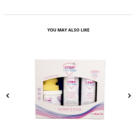
YOU MAY ALSO LIKE