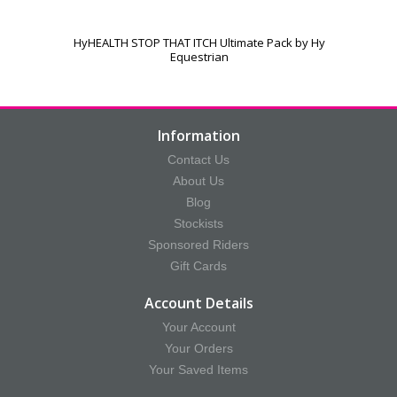
HyHEALTH STOP THAT ITCH Ultimate Pack by Hy
Equestrian
Information
Contact Us
About Us
Blog
Stockists
Sponsored Riders
Gift Cards
Account Details
Your Account
Your Orders
Your Saved Items