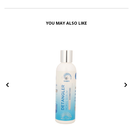
YOU MAY ALSO LIKE