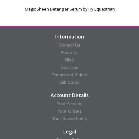
Magic Sheen Detangler Serum by Hy Equestrian
Information
Contact Us
About Us
Blog
Stockists
Sponsored Riders
Gift Cards
Account Details
Your Account
Your Orders
Your Saved Items
Legal