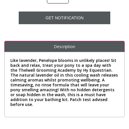
GET NOTIFICATION
Description
Like lavender, Penelope blooms in unlikely places! Sit
back and relax, treat your pony to a spa day with
the Thelwell Grooming Academy by Hy Equestrian.
The natural lavender oil in this cooling wash releases
calming aromas whilst promoting wellbeing. A
timesaving, no rinse formula that will leave your
pony smelling amazing! With no hidden detergents
or soap hidden in the wash, this is a must have
addition to your bathing kit. Patch test advised
before use.