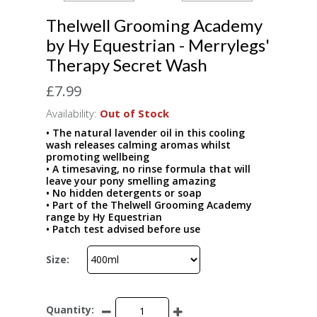
Thelwell Grooming Academy
by Hy Equestrian - Merrylegs'
Therapy Secret Wash
£7.99
Availability:
Out of Stock
• The natural lavender oil in this cooling
wash releases calming aromas whilst
promoting wellbeing
• A timesaving, no rinse formula that will
leave your pony smelling amazing
• No hidden detergents or soap
• Part of the Thelwell Grooming Academy
range by Hy Equestrian
• Patch test advised before use
Size:
Quantity: