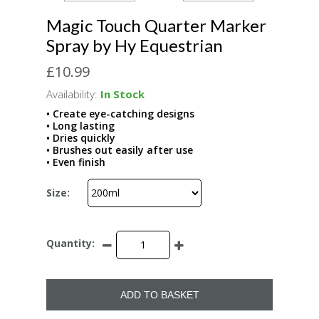
Magic Touch Quarter Marker
Spray by Hy Equestrian
£10.99
Availability:
In Stock
• Create eye-catching designs
• Long lasting
• Dries quickly
• Brushes out easily after use
• Even finish
Size:
Quantity:
ADD TO BASKET