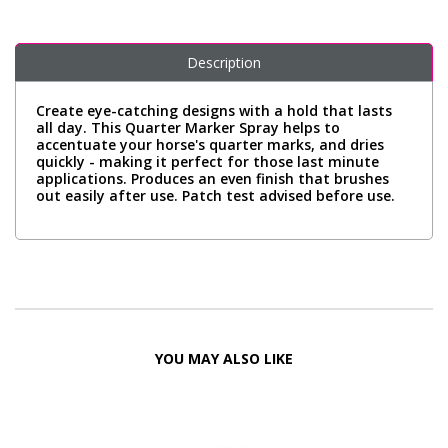
Description
Create eye-catching designs with a hold that lasts
all day. This Quarter Marker Spray helps to
accentuate your horse's quarter marks, and dries
quickly - making it perfect for those last minute
applications. Produces an even finish that brushes
out easily after use. Patch test advised before use.
YOU MAY ALSO LIKE