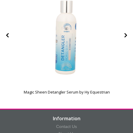
Magic Sheen Detangler Serum by Hy Equestrian
Information
Contact Us