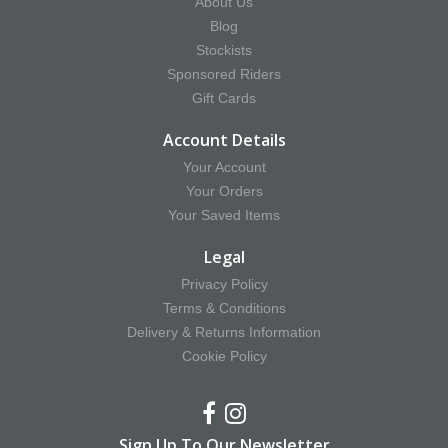
About Us
Blog
Stockists
Sponsored Riders
Gift Cards
Account Details
Your Account
Your Orders
Your Saved Items
Legal
Privacy Policy
Terms & Conditions
Delivery & Returns Information
Cookie Policy
Sign Up To Our Newsletter