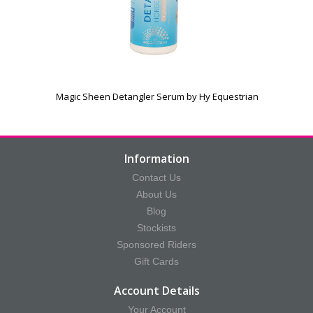
Magic Sheen Detangler Serum by Hy Equestrian
Information
Contact Us
About Us
Blog
Stockists
Sponsored Riders
Gift Cards
Account Details
Your Account