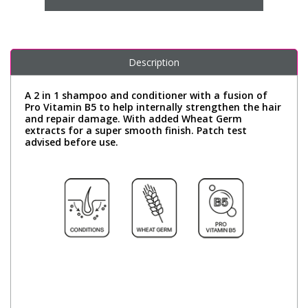
Description
A 2 in 1 shampoo and conditioner with a fusion of
Pro Vitamin B5 to help internally strengthen the hair
and repair damage. With added Wheat Germ
extracts for a super smooth finish. Patch test
advised before use.