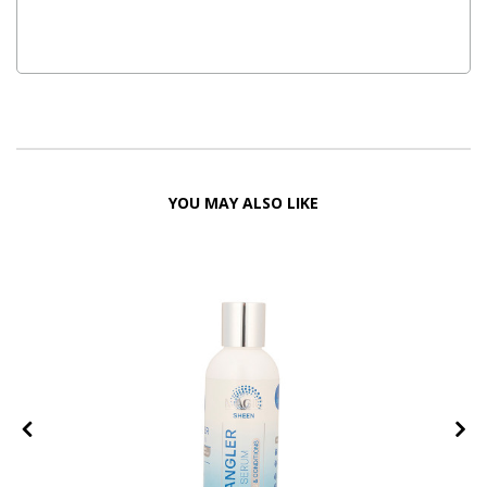
YOU MAY ALSO LIKE