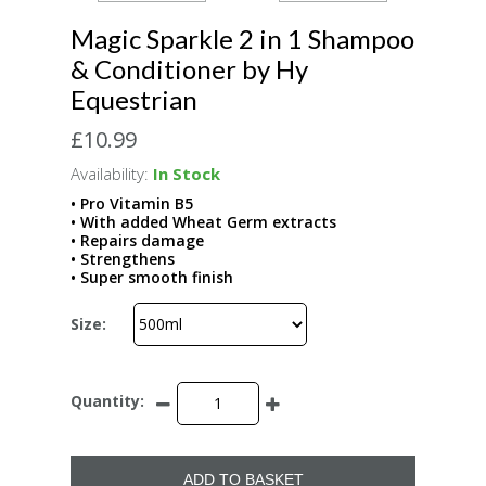
Magic Sparkle 2 in 1 Shampoo
& Conditioner by Hy
Equestrian
£10.99
Availability:
In Stock
• Pro Vitamin B5
• With added Wheat Germ extracts
• Repairs damage
• Strengthens
• Super smooth finish
Size:
Quantity:
ADD TO BASKET