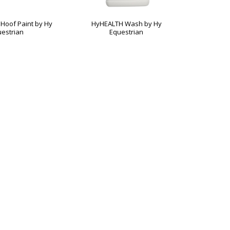
Hoof Paint by Hy
HyHEALTH Wash by Hy
Magic Van
estrian
Equestrian
H