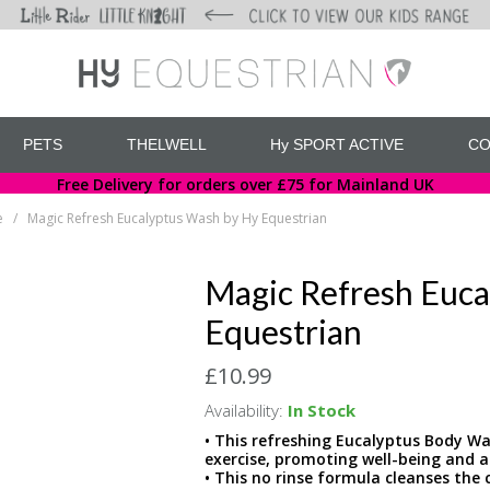
PETS
THELWELL
Hy SPORT ACTIVE
CO
Free Delivery for orders over £75 for Mainland UK
e
Magic Refresh Eucalyptus Wash by Hy Equestrian
/
Magic Refresh Euca
Equestrian
£10.99
Availability:
In Stock
• This refreshing Eucalyptus Body W
exercise, promoting well-being and a
• This no rinse formula cleanses the 