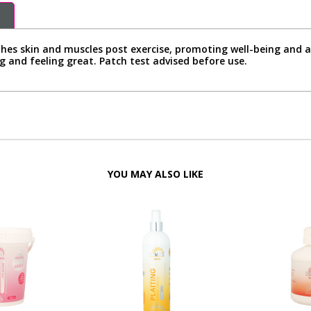
es skin and muscles post exercise, promoting well-being and ai
g and feeling great. Patch test advised before use.
YOU MAY ALSO LIKE