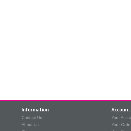
Information
Account 
Contact Us
Your Acco
About Us
Your Orde