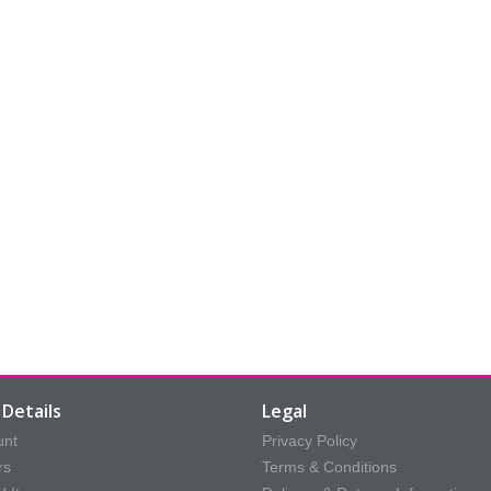
Details
Legal
unt
Privacy Policy
rs
Terms & Conditions