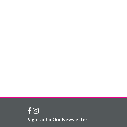
Sign Up To Our Newsletter