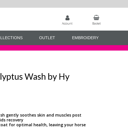
Account
Basket
LLECTIONS
OUTLET
EMBROIDERY
lyptus Wash by Hy
ash gently soothes skin and muscles post
ids recovery
coat for optimal health, leaving your horse