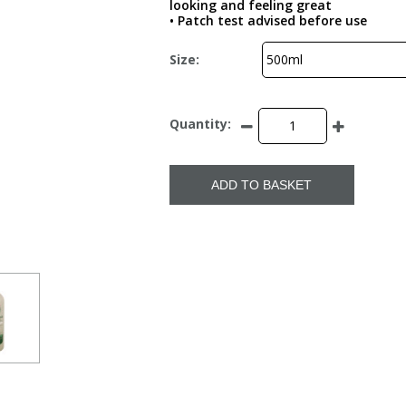
looking and feeling great
• Patch test advised before use
Size:
Quantity:
ADD TO BASKET