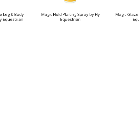
te Leg & Body
Magic Hold Plaiting Spray by Hy
Magic Glaze 
y Equestrian
Equestrian
Equ