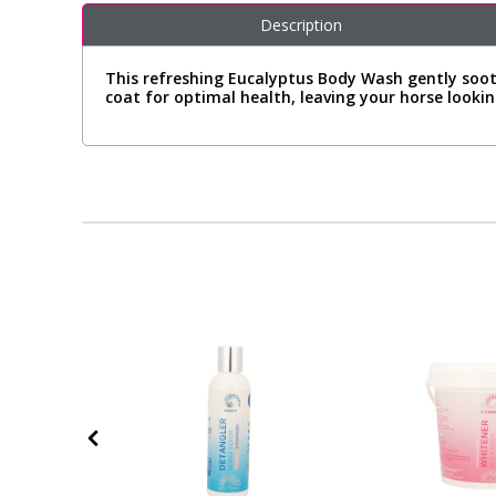
Description
This refreshing Eucalyptus Body Wash gently sooth
coat for optimal health, leaving your horse lookin