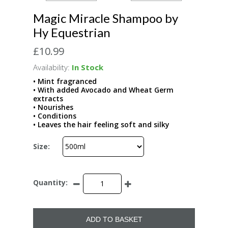
Magic Miracle Shampoo by
Hy Equestrian
£10.99
Availability:
In Stock
• Mint fragranced
• With added Avocado and Wheat Germ
extracts
• Nourishes
• Conditions
• Leaves the hair feeling soft and silky
Size:
Quantity:
ADD TO BASKET