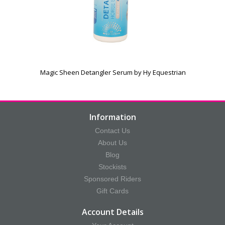
Magic Sheen Detangler Serum by Hy Equestrian
Information
Contact Us
About Us
Blog
Stockists
Sponsored Riders
Gift Cards
Account Details