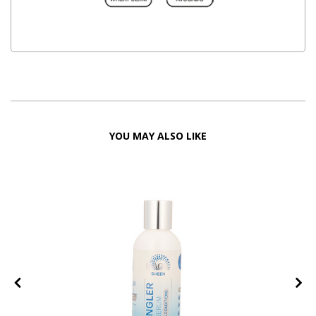
YOU MAY ALSO LIKE