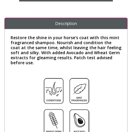
Description
Restore the shine in your horse's coat with this mint
fragranced shampoo. Nourish and condition the
coat at the same time, whilst leaving the hair feeling
soft and silky. With added Avocado and Wheat Germ
extracts for gleaming results. Patch test advised
before use.