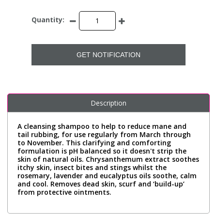
Quantity:
GET NOTIFICATION
Description
A cleansing shampoo to help to reduce mane and
tail rubbing, for use regularly from March through
to November. This clarifying and comforting
formulation is pH balanced so it doesn't strip the
skin of natural oils. Chrysanthemum extract soothes
itchy skin, insect bites and stings whilst the
rosemary, lavender and eucalyptus oils soothe, calm
and cool. Removes dead skin, scurf and ‘build-up’
from protective ointments.