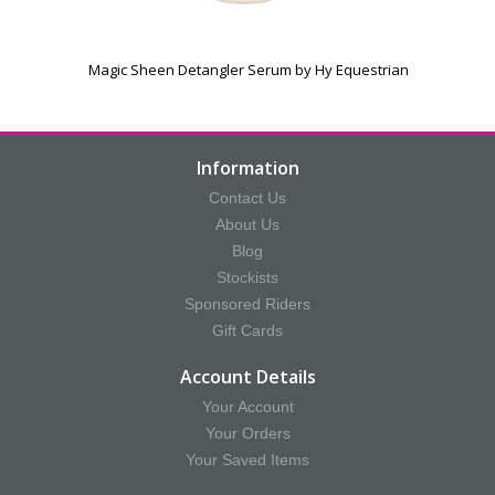
Magic Sheen Detangler Serum by Hy Equestrian
Information
Contact Us
About Us
Blog
Stockists
Sponsored Riders
Gift Cards
Account Details
Your Account
Your Orders
Your Saved Items