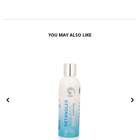
YOU MAY ALSO LIKE