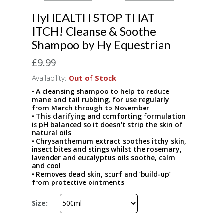
HyHEALTH STOP THAT
ITCH! Cleanse & Soothe
Shampoo by Hy Equestrian
£9.99
Availability:
Out of Stock
• A cleansing shampoo to help to reduce
mane and tail rubbing, for use regularly
from March through to November
• This clarifying and comforting formulation
is pH balanced so it doesn't strip the skin of
natural oils
• Chrysanthemum extract soothes itchy skin,
insect bites and stings whilst the rosemary,
lavender and eucalyptus oils soothe, calm
and cool
• Removes dead skin, scurf and ‘build-up’
from protective ointments
Size: