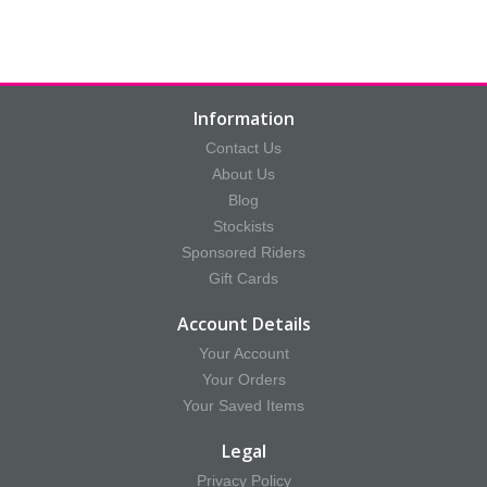
Information
Contact Us
About Us
Blog
Stockists
Sponsored Riders
Gift Cards
Account Details
Your Account
Your Orders
Your Saved Items
Legal
Privacy Policy