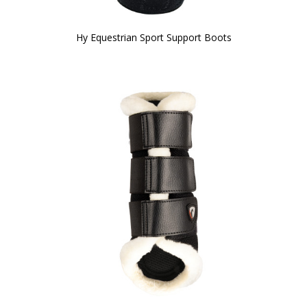
Hy Equestrian Sport Support Boots