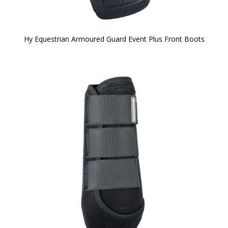
Hy Equestrian Armoured Guard Event Plus Front Boots