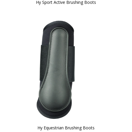
Hy Sport Active Brushing Boots
Hy Equestrian Brushing Boots