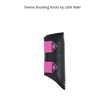
Serena Brushing Boots by Little Rider