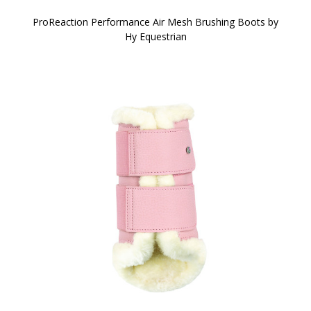
ProReaction Performance Air Mesh Brushing Boots by
Hy Equestrian