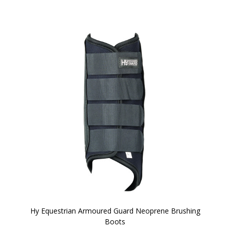
Hy Equestrian Armoured Guard Neoprene Brushing
Boots