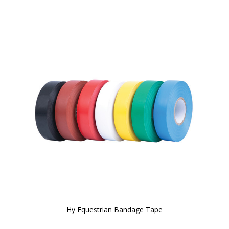
Hy Equestrian Bandage Tape