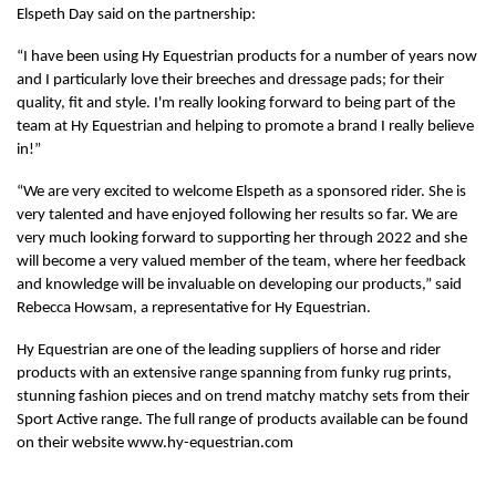
Elspeth Day said on the partnership:
“I have been using Hy Equestrian products for a number of years now
and I particularly love their breeches and dressage pads; for their
quality, fit and style. I'm really looking forward to being part of the
team at Hy Equestrian and helping to promote a brand I really believe
in!”
“We are very excited to welcome Elspeth as a sponsored rider. She is
very talented and have enjoyed following her results so far. We are
very much looking forward to supporting her through 2022 and she
will become a very valued member of the team, where her feedback
and knowledge will be invaluable on developing our products,” said
Rebecca Howsam, a representative for Hy Equestrian.
Hy Equestrian are one of the leading suppliers of horse and rider
products with an extensive range spanning from funky rug prints,
stunning fashion pieces and on trend matchy matchy sets from their
Sport Active range. The full range of products available can be found
on their website www.hy-equestrian.com