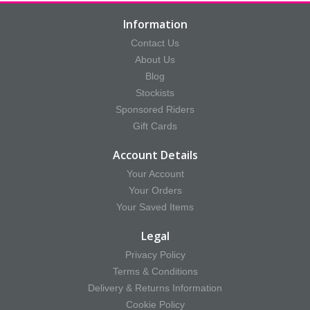
Information
Contact Us
About Us
Blog
Stockists
Sponsored Riders
Gift Cards
Account Details
Your Account
Your Orders
Your Saved Items
Legal
Privacy Policy
Terms & Conditions
Delivery & Returns Information
Cookie Policy