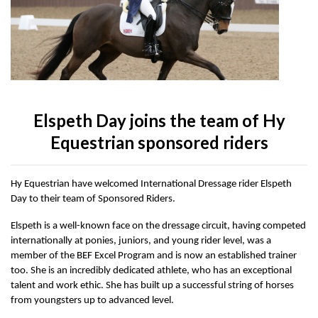
Accessories
Head Collars & Lead Ropes
Fly Sprays
Base Layers
Fleece Boots
T-Shirts
Gifts
Fleece Boots
Coral Rose
Play Time Ponies
Competition Accessories
Rug Liners
Travel
Supplements
T-Shirts
Trainers
Base Layers
Casual Boots
Alpine Green
Hat Silks
Yard, Field & Stable
Rosette Red
Outdoor Clothing
Outdoor Clothing
Luggage
Elspeth Day joins the team of Hy
Equestrian sponsored riders
Fly Protection
Royal Violet
Sweatshirts & Jumpers
Gifts
Sweatshirts & Jumpers
Hy Equestrian have welcomed International Dressage rider Elspeth
Day to their team of Sponsored Riders.
Accessories
Loungewear
Elspeth is a well-known face on the dressage circuit, having competed
internationally at ponies, juniors, and young rider level, was a
Stable Toys
Tots Clothing
member of the BEF Excel Program and is now an established trainer
too. She is an incredibly dedicated athlete, who has an exceptional
talent and work ethic. She has built up a successful string of horses
from youngsters up to advanced level.