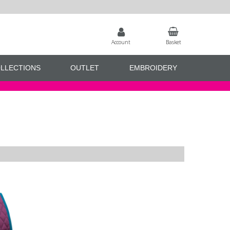
Account
Basket
LLECTIONS
OUTLET
EMBROIDERY