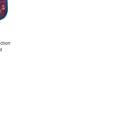
ection
d