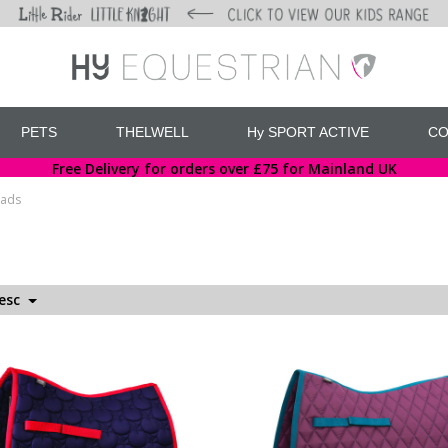
PETS
THELWELL
Hy SPORT ACTIVE
CO
Free Delivery for orders over £75 for Mainland UK
Pads
Desc