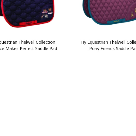
uestrian Thelwell Collection
Hy Equestrian Thelwell Coll
ice Makes Perfect Saddle Pad
Pony Friends Saddle Pa