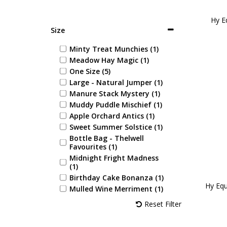
Hy Eq
Size
Minty Treat Munchies (1)
Meadow Hay Magic (1)
One Size (5)
Large - Natural Jumper (1)
Manure Stack Mystery (1)
Muddy Puddle Mischief (1)
Apple Orchard Antics (1)
Sweet Summer Solstice (1)
Bottle Bag - Thelwell
Favourites (1)
Midnight Fright Madness
(1)
Birthday Cake Bonanza (1)
Hy Equ
Mulled Wine Merriment (1)
Festive Gingerbread Feast
Reset Filter
(1)
Splendid Apple Spice (1)