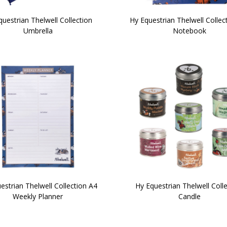
uestrian Thelwell Collection
Hy Equestrian Thelwell Collec
Umbrella
Notebook
estrian Thelwell Collection A4
Hy Equestrian Thelwell Coll
Weekly Planner
Candle