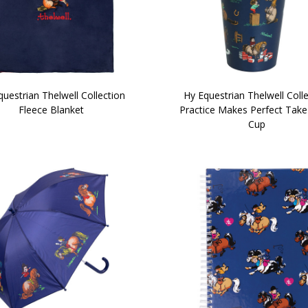
uestrian Thelwell Collection
Hy Equestrian Thelwell Coll
Fleece Blanket
Practice Makes Perfect Tak
Cup