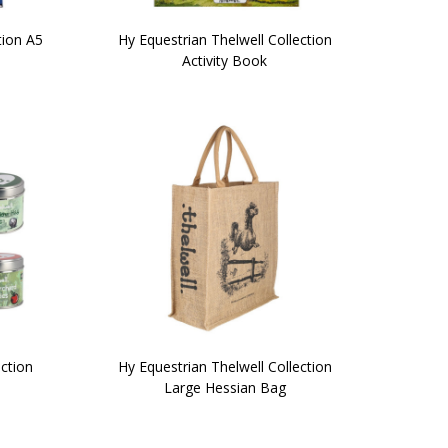
tion A5
Hy Equestrian Thelwell Collection
Activity Book
ection
Hy Equestrian Thelwell Collection
Large Hessian Bag