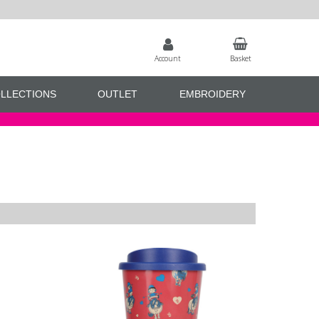
Account
Basket
LLECTIONS
OUTLET
EMBROIDERY