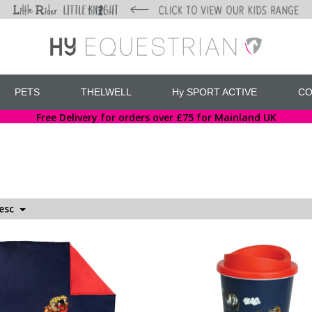
PETS
THELWELL
Hy SPORT ACTIVE
CO
Free Delivery for orders over £75 for Mainland UK
Desc