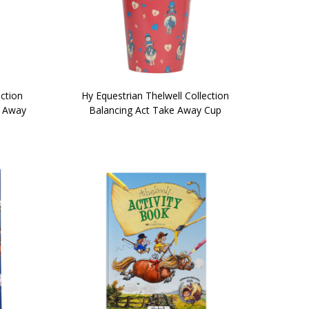
ection
Hy Equestrian Thelwell Collection
e Away
Balancing Act Take Away Cup