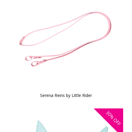
Serena Reins by Little Rider
30%
OFF