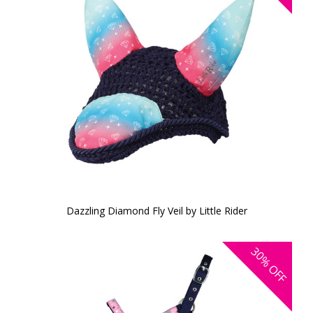
Dazzling Diamond Fly Veil by Little Rider
30%
OFF