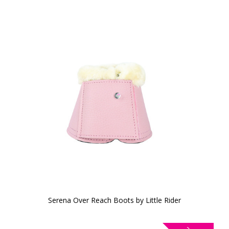
Serena Over Reach Boots by Little Rider