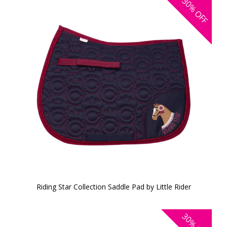
30%
OFF
Riding Star Collection Saddle Pad by Little Rider
30%