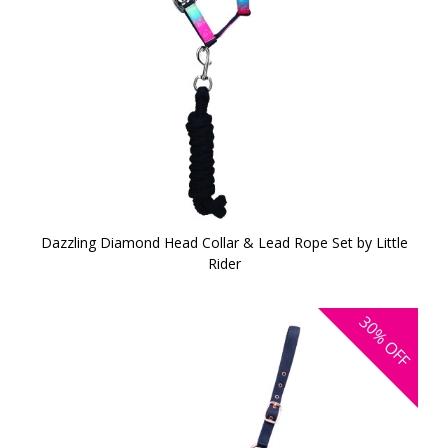
Dazzling Diamond Head Collar & Lead Rope Set by Little
Rider
30%
OFF