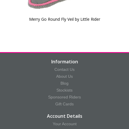
Merry Go Round Fly Veil by Little Rider
Information
Contact Us
About Us
Blog
Stockists
Sponsored Riders
Gift Cards
Account Details
Your Account