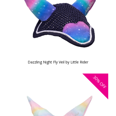
Dazzling Night Fly Veil by Little Rider
30%
OFF