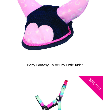
Pony Fantasy Fly Veil by Little Rider
30%
OFF