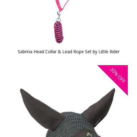
Sabrina Head Collar & Lead Rope Set by Little Rider
30%
OFF