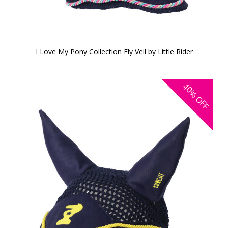
I Love My Pony Collection Fly Veil by Little Rider
40%
OFF