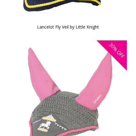
Lancelot Fly Veil by Little Knight
30%
OFF