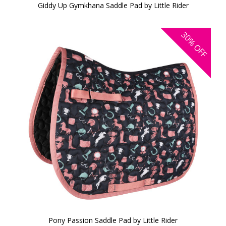
Giddy Up Gymkhana Saddle Pad by Little Rider
30%
OFF
Pony Passion Saddle Pad by Little Rider