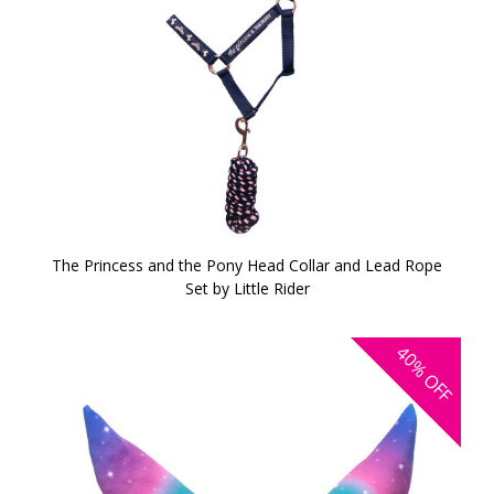
The Princess and the Pony Head Collar and Lead Rope
Set by Little Rider
40%
OFF