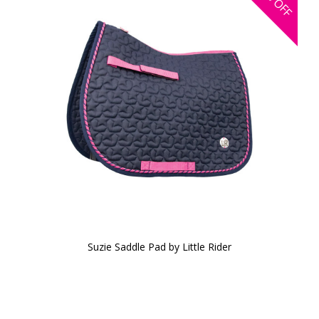
OFF
Suzie Saddle Pad by Little Rider