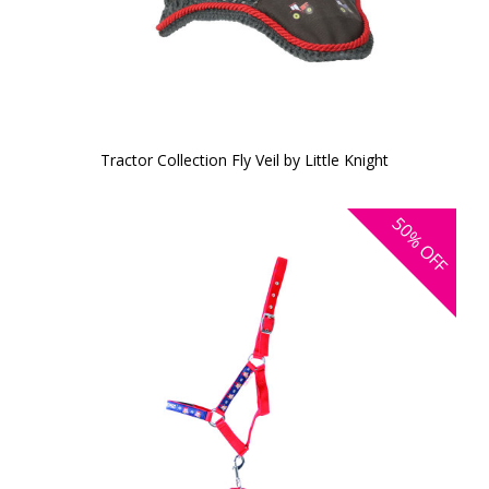
Tractor Collection Fly Veil by Little Knight
50%
OFF