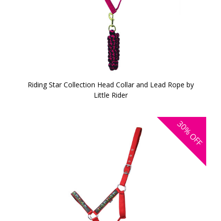
Riding Star Collection Head Collar and Lead Rope by
Little Rider
30%
OFF