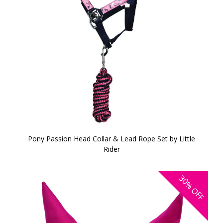
Pony Passion Head Collar & Lead Rope Set by Little
Rider
30%
OFF