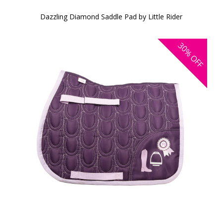
Dazzling Diamond Saddle Pad by Little Rider
30%
OFF