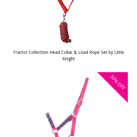
Tractor Collection Head Collar & Lead Rope Set by Little
Knight
30%
OFF