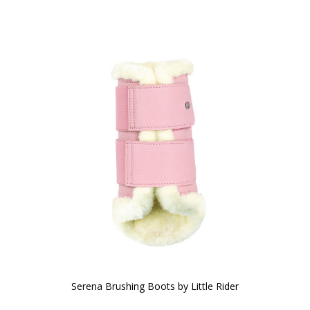
Serena Brushing Boots by Little Rider