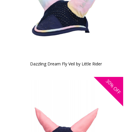
Dazzling Dream Fly Veil by Little Rider
30%
OFF