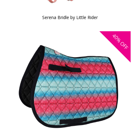
Serena Bridle by Little Rider
40%
OFF