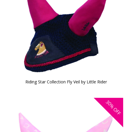
Riding Star Collection Fly Veil by Little Rider
30%
OFF