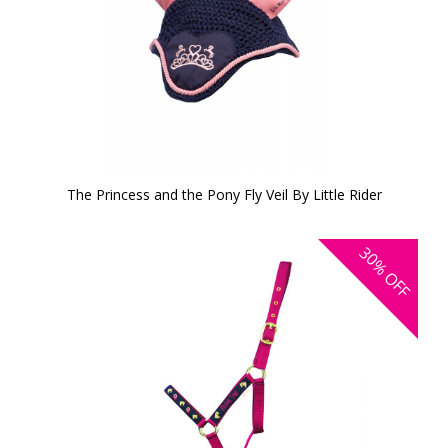
The Princess and the Pony Fly Veil By Little Rider
30%
OFF