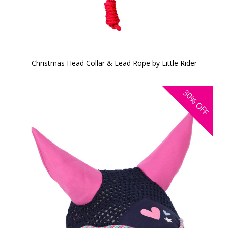
Christmas Head Collar & Lead Rope by Little Rider
30%
OFF