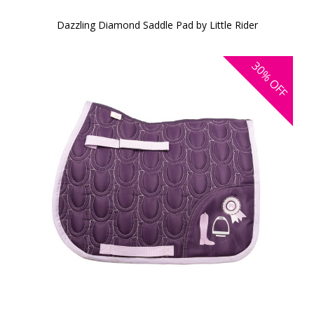
Dazzling Diamond Saddle Pad by Little Rider
30%
OFF