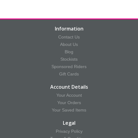
Information
Contact Us
About Us
Blog
Stockists
Sponsored Riders
Gift Cards
Account Details
Your Account
Your Orders
Your Saved Items
Legal
Privacy Policy