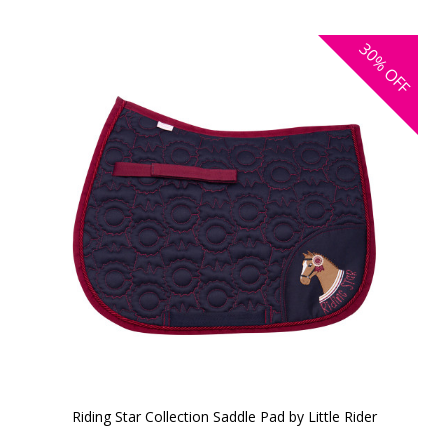
30%
OFF
Riding Star Collection Saddle Pad by Little Rider