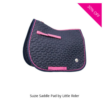
30%
OFF
Suzie Saddle Pad by Little Rider