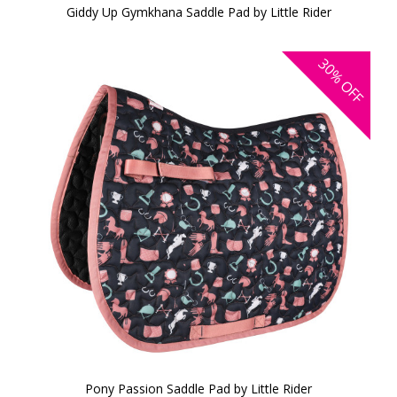
Giddy Up Gymkhana Saddle Pad by Little Rider
30%
OFF
Pony Passion Saddle Pad by Little Rider