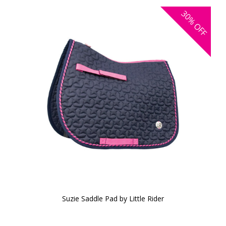
30%
OFF
Suzie Saddle Pad by Little Rider