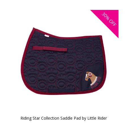
30%
OFF
Riding Star Collection Saddle Pad by Little Rider