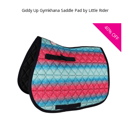
Giddy Up Gymkhana Saddle Pad by Little Rider
40%
OFF