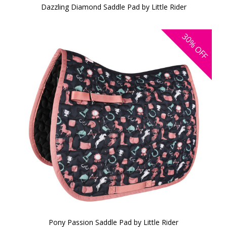
Dazzling Diamond Saddle Pad by Little Rider
30%
OFF
Pony Passion Saddle Pad by Little Rider