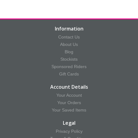
Information
Contact Us
About Us
Blog
Stockists
Sponsored Riders
Gift Cards
Account Details
Your Account
Your Orders
Your Saved Items
Legal
Privacy Policy