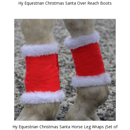
Hy Equestrian Christmas Santa Over Reach Boots
Hy Equestrian Christmas Santa Horse Leg Wraps (Set of