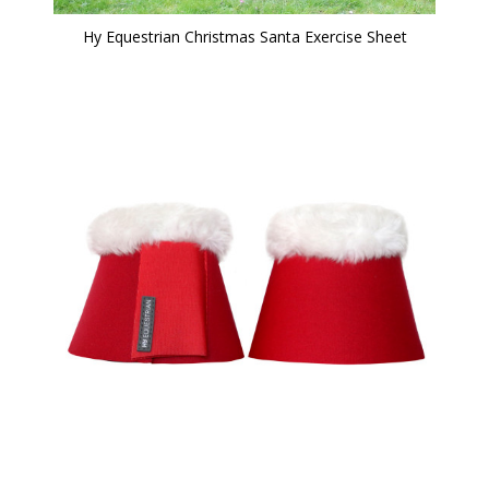
Hy Equestrian Christmas Santa Exercise Sheet