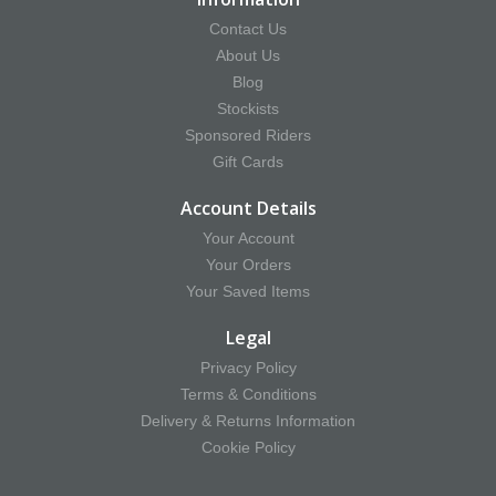
Contact Us
About Us
Blog
Stockists
Sponsored Riders
Gift Cards
Account Details
Your Account
Your Orders
Your Saved Items
Legal
Privacy Policy
Terms & Conditions
Delivery & Returns Information
Cookie Policy