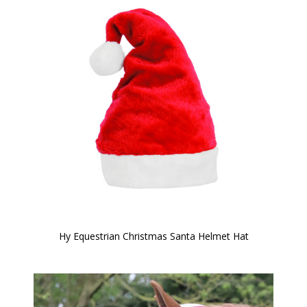
Hy Equestrian Christmas Santa Helmet Hat