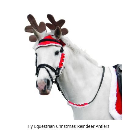
Hy Equestrian Christmas Reindeer Antlers