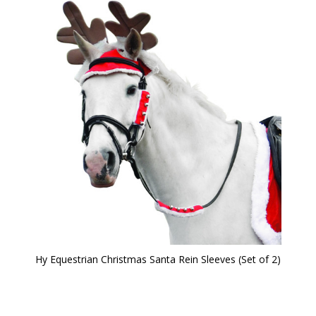
Hy Equestrian Christmas Santa Rein Sleeves (Set of 2)