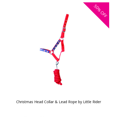
50%
OFF
Christmas Head Collar & Lead Rope by Little Rider