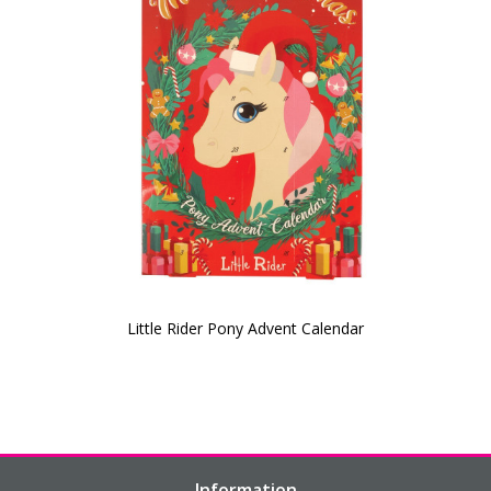
Little Rider Pony Advent Calendar
Information