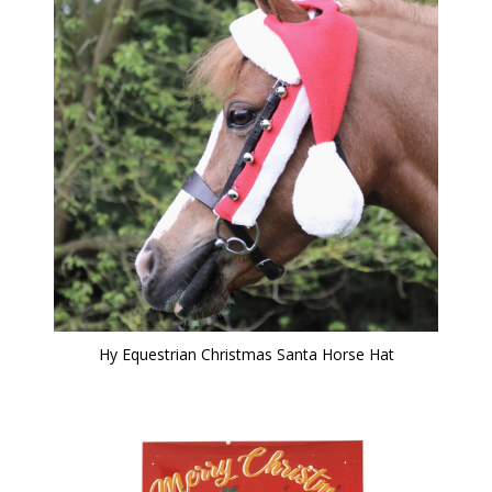
Hy Equestrian Christmas Santa Horse Hat