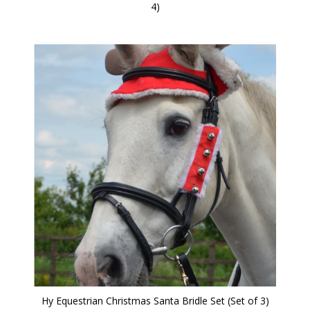
4)
Hy Equestrian Christmas Santa Bridle Set (Set of 3)