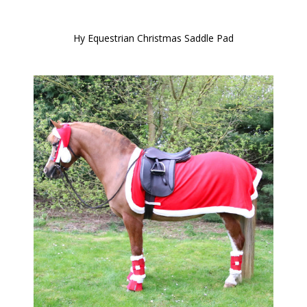
Hy Equestrian Christmas Saddle Pad