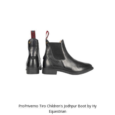
ProPriverno Tiro Children's Jodhpur Boot by Hy
Equestrian