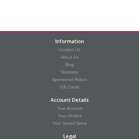
Information
Contact Us
About Us
Blog
Stockists
Sponsored Riders
Gift Cards
Account Details
Your Account
Your Orders
Your Saved Items
Legal