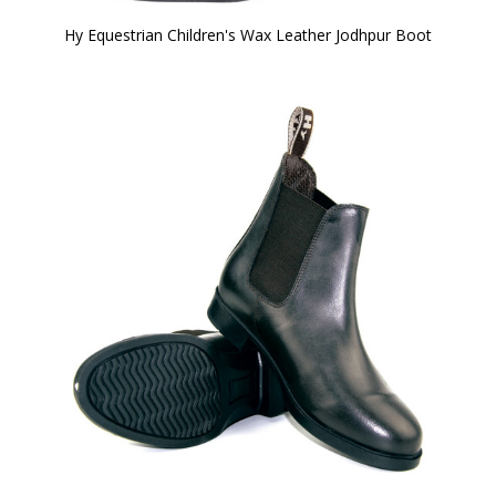
Hy Equestrian Children's Wax Leather Jodhpur Boot