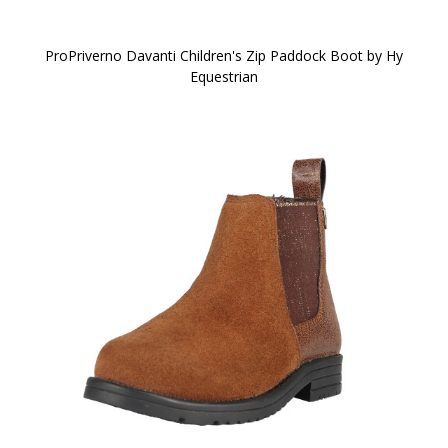
ProPriverno Davanti Children's Zip Paddock Boot by Hy
Equestrian