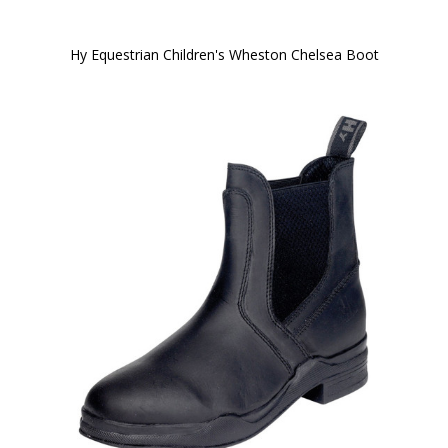
Hy Equestrian Children's Wheston Chelsea Boot