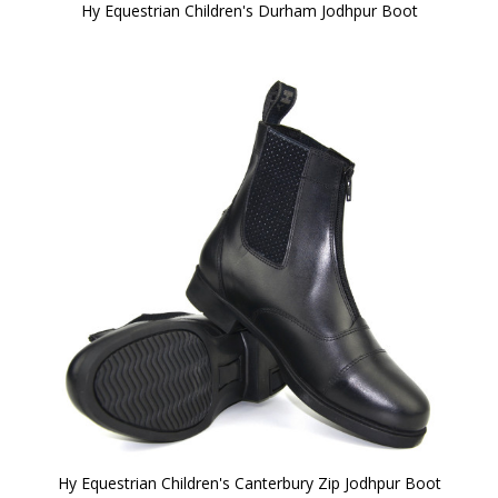
Hy Equestrian Children's Durham Jodhpur Boot
Hy Equestrian Children's Canterbury Zip Jodhpur Boot