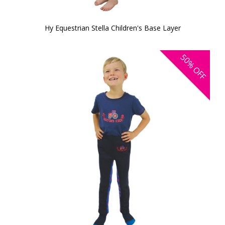
Hy Equestrian Stella Children's Base Layer
50%
OFF