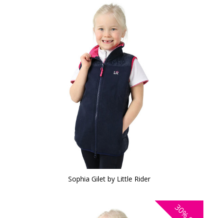
Sophia Gilet by Little Rider
30%