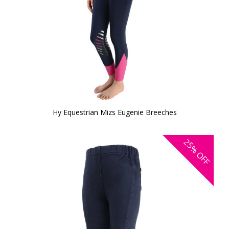
Hy Equestrian Mizs Eugenie Breeches
25%
OFF