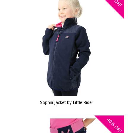
OFF
Sophia Jacket by Little Rider
40%
OFF