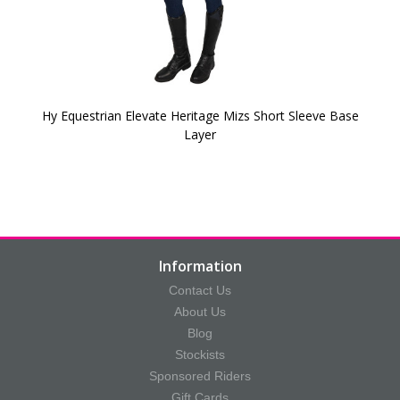
Hy Equestrian Elevate Heritage Mizs Short Sleeve Base
Layer
Information
Contact Us
About Us
Blog
Stockists
Sponsored Riders
Gift Cards