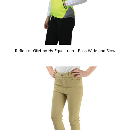
Reflector Gilet by Hy Equestrian - Pass Wide and Slow