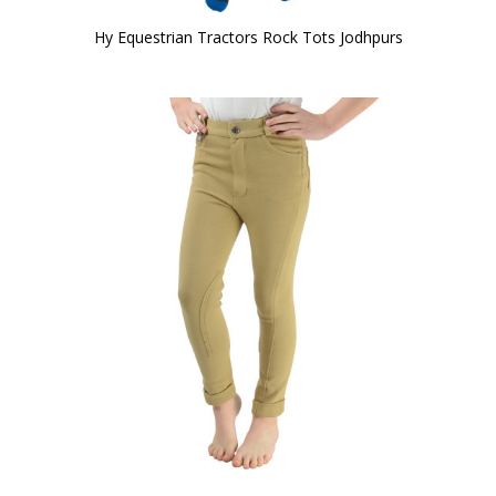
Hy Equestrian Tractors Rock Tots Jodhpurs