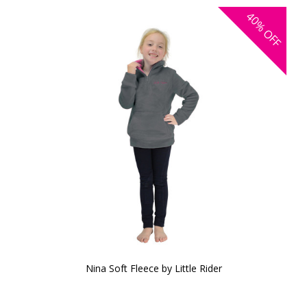
40%
OFF
Nina Soft Fleece by Little Rider