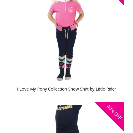
I Love My Pony Collection Show Shirt by Little Rider
40%
OFF