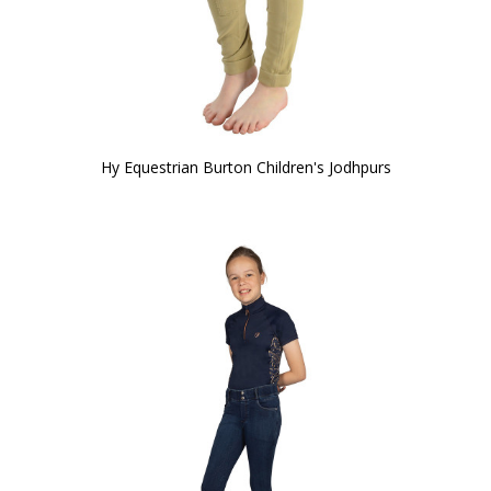
Hy Equestrian Burton Children's Jodhpurs