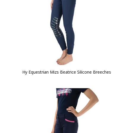
Hy Equestrian Mizs Beatrice Silicone Breeches