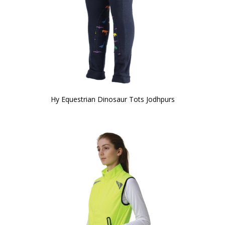
Hy Equestrian Dinosaur Tots Jodhpurs