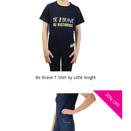
Be Brave T-Shirt by Little Knight
30%
OFF