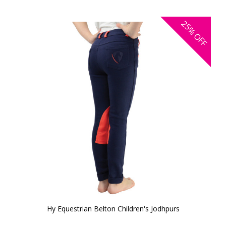
25%
OFF
Hy Equestrian Belton Children's Jodhpurs