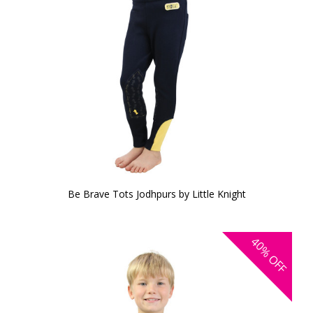
Be Brave Tots Jodhpurs by Little Knight
40%
OFF