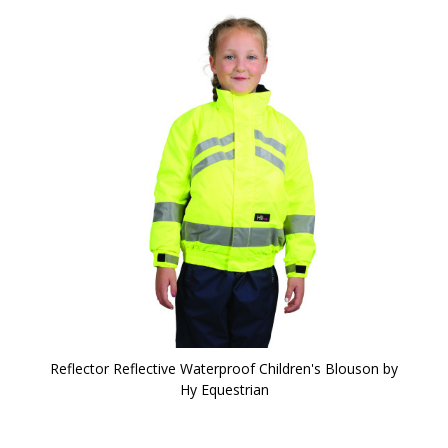
Reflector Reflective Waterproof Children's Blouson by
Hy Equestrian