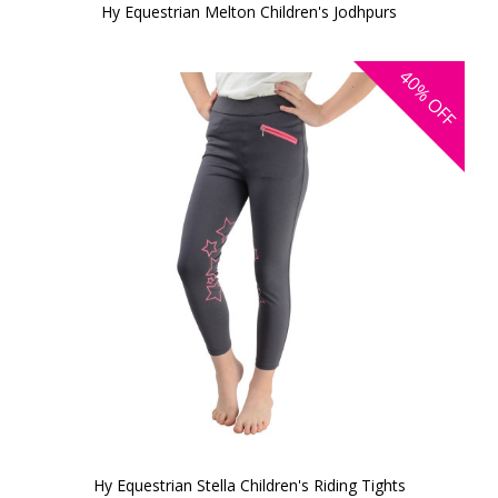
Hy Equestrian Melton Children's Jodhpurs
40%
OFF
Hy Equestrian Stella Children's Riding Tights