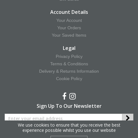
Account Details
Your Account
Your Orders
Your Saved Items
Legal
Privacy Policy
Terms & Conditions
Delivery & Returns Information
Cookie Policy
Sign Up To Our Newsletter
We use cookies to ensure that you receive the best
experience possible whilst you use our website