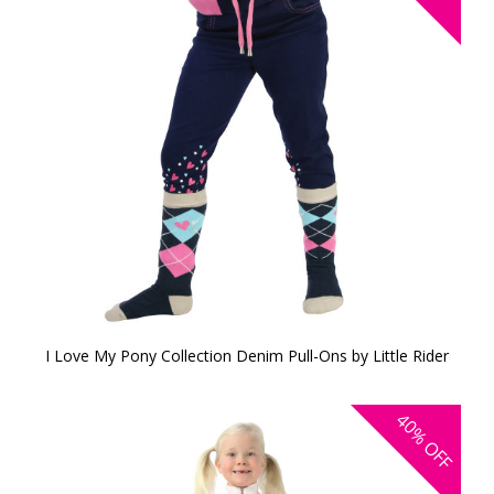
I Love My Pony Collection Denim Pull-Ons by Little Rider
40%
OFF