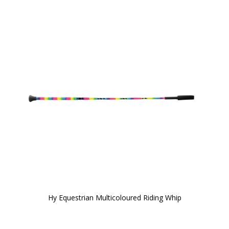
Hy Equestrian Multicoloured Riding Whip