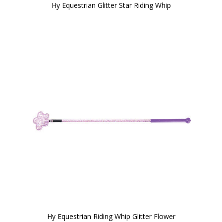
Hy Equestrian Glitter Star Riding Whip
Hy Equestrian Riding Whip Glitter Flower