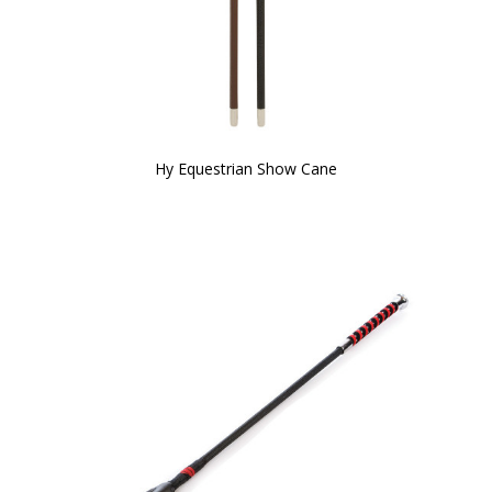
Hy Equestrian Show Cane