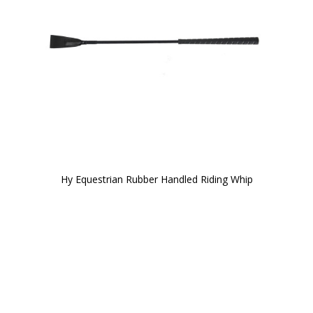
Hy Equestrian Rubber Handled Riding Whip