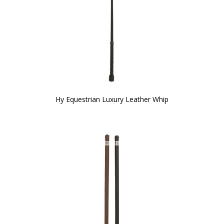
Hy Equestrian Luxury Leather Whip