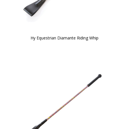
Hy Equestrian Diamante Riding Whip