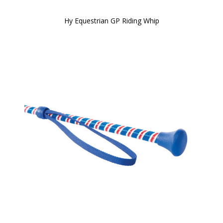
Hy Equestrian GP Riding Whip