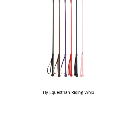
Hy Equestrian Riding Whip