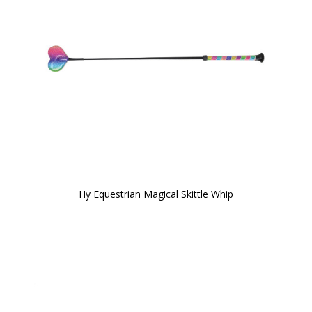
Hy Equestrian Magical Skittle Whip