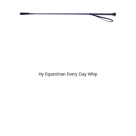
Hy Equestrian Every Day Whip