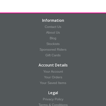
Information
Contact Us
About Us
Blog
Stockists
Sponsored Riders
Gift Cards
Account Details
Your Account
Your Orders
Your Saved Items
Legal
Privacy Policy
Terms & Conditions