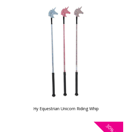
Hy Equestrian Unicorn Riding Whip
30%