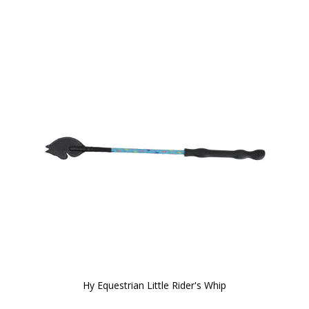
Hy Equestrian Little Rider's Whip