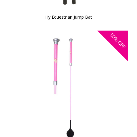
Hy Equestrian Jump Bat
30%
OFF