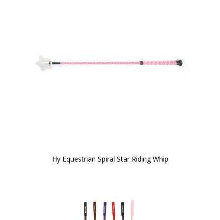
Hy Equestrian Spiral Star Riding Whip