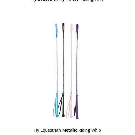
Hy Equestrian Metallic Riding Whip