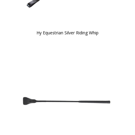
Hy Equestrian Silver Riding Whip