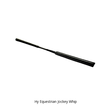
Hy Equestrian Jockey Whip