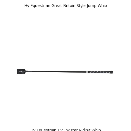
Hy Equestrian Great Britain Style Jump Whip
Hy Equestrian Hy Twister Riding Whip