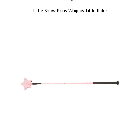
Little Show Pony Whip by Little Rider