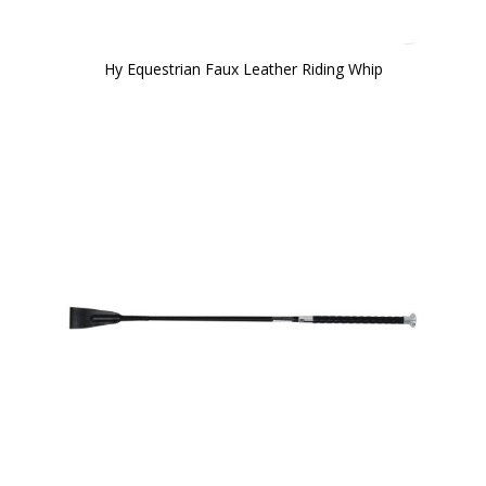
Hy Equestrian Faux Leather Riding Whip