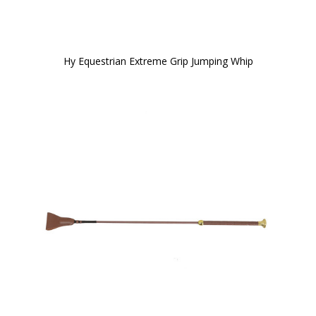
Hy Equestrian Extreme Grip Jumping Whip