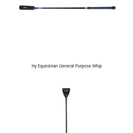
Hy Equestrian General Purpose Whip