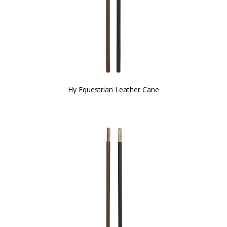
Hy Equestrian Leather Cane