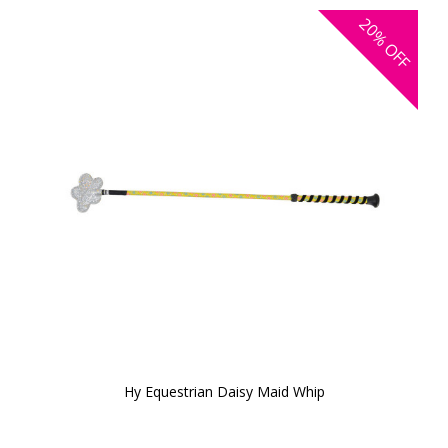
20%
OFF
Hy Equestrian Daisy Maid Whip