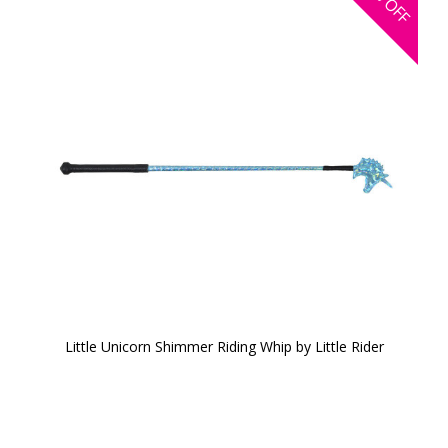
OFF
Little Unicorn Shimmer Riding Whip by Little Rider