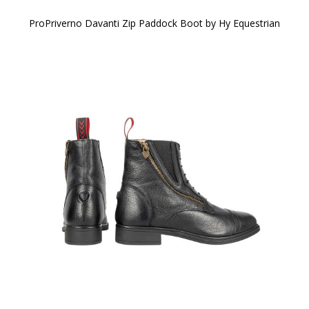
ProPriverno Davanti Zip Paddock Boot by Hy Equestrian