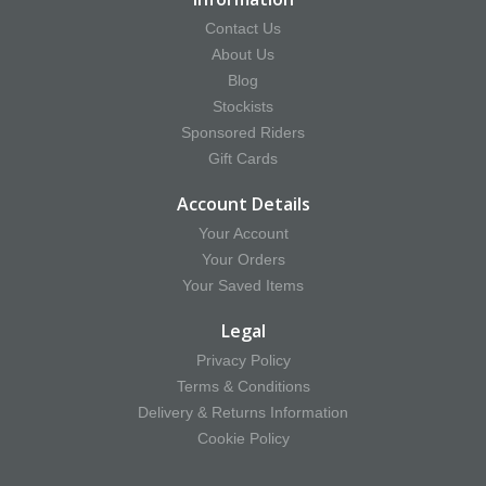
Contact Us
About Us
Blog
Stockists
Sponsored Riders
Gift Cards
Account Details
Your Account
Your Orders
Your Saved Items
Legal
Privacy Policy
Terms & Conditions
Delivery & Returns Information
Cookie Policy