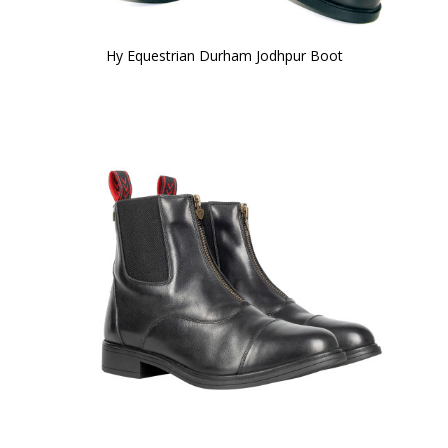
Hy Equestrian Durham Jodhpur Boot