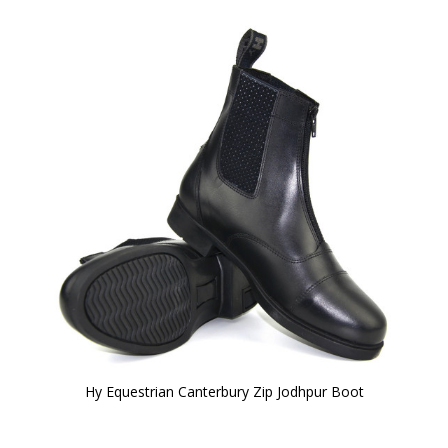
Hy Equestrian Canterbury Zip Jodhpur Boot