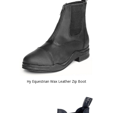
Hy Equestrian Wax Leather Zip Boot