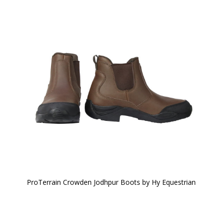
ProTerrain Crowden Jodhpur Boots by Hy Equestrian