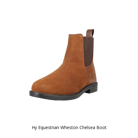
Hy Equestrian Wheston Chelsea Boot