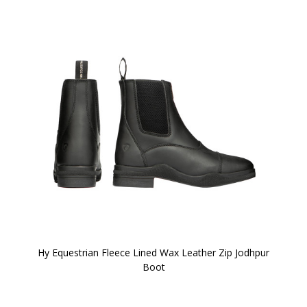
Hy Equestrian Fleece Lined Wax Leather Zip Jodhpur
Boot