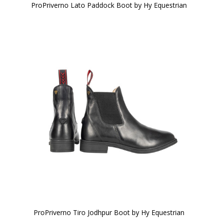
ProPriverno Lato Paddock Boot by Hy Equestrian
ProPriverno Tiro Jodhpur Boot by Hy Equestrian