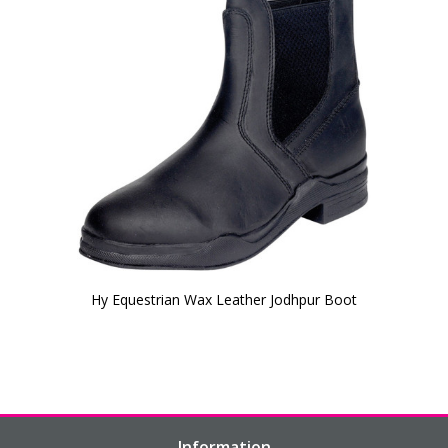
Hy Equestrian Wax Leather Jodhpur Boot
Information