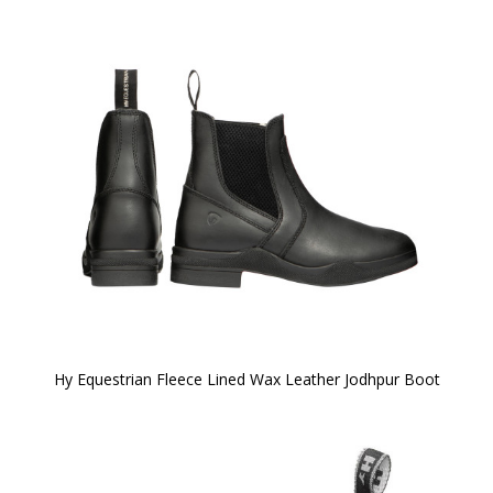
Hy Equestrian Fleece Lined Wax Leather Jodhpur Boot