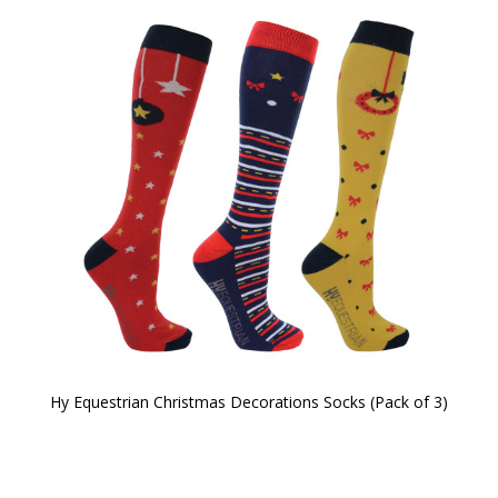
Hy Equestrian Christmas Decorations Socks (Pack of 3)