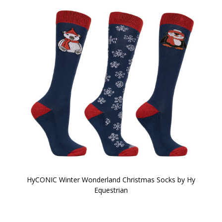
HyCONIC Winter Wonderland Christmas Socks by Hy
Equestrian