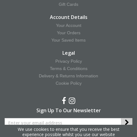
Gift Cards
Account Details
Your Account
Your Orders
Your Saved Items
Legal
Privacy Policy
Terms & Conditions
Delivery & Returns Information
Cookie Policy
Sign Up To Our Newsletter
We use cookies to ensure that you receive the best
experience possible whilst you use our website