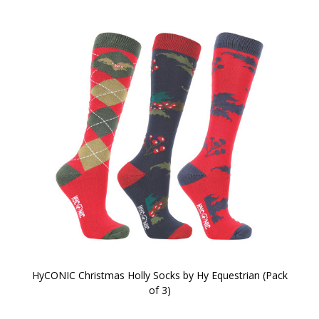
HyCONIC Christmas Holly Socks by Hy Equestrian (Pack
of 3)