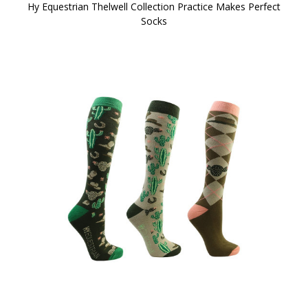
Hy Equestrian Thelwell Collection Practice Makes Perfect
Socks