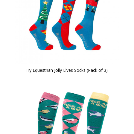
Hy Equestrian Jolly Elves Socks (Pack of 3)