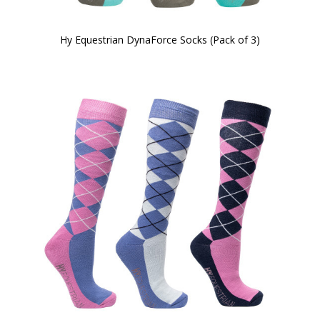
Hy Equestrian DynaForce Socks (Pack of 3)