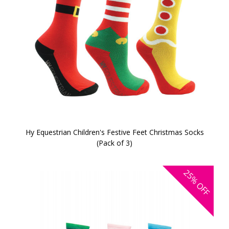
Hy Equestrian Children's Festive Feet Christmas Socks
(Pack of 3)
25%
OFF