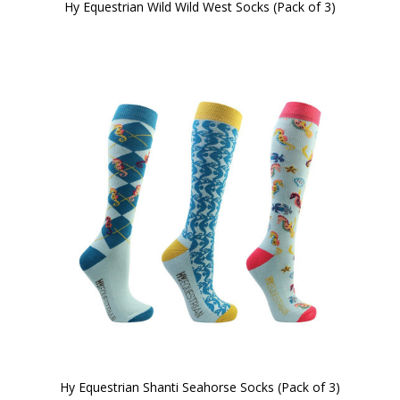
Hy Equestrian Wild Wild West Socks (Pack of 3)
Hy Equestrian Shanti Seahorse Socks (Pack of 3)