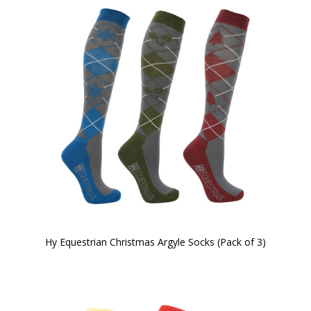
Hy Equestrian Christmas Argyle Socks (Pack of 3)