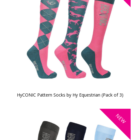
HyCONIC Pattern Socks by Hy Equestrian (Pack of 3)
NEW