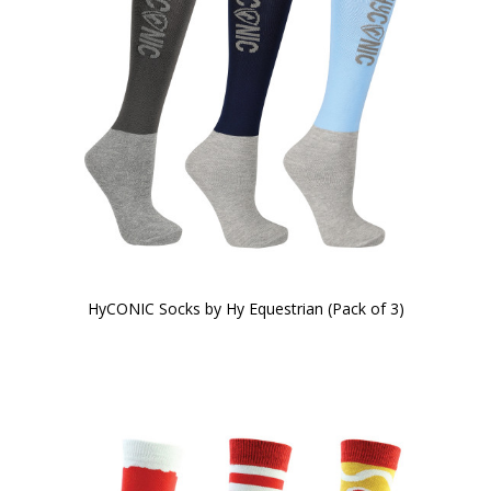
HyCONIC Socks by Hy Equestrian (Pack of 3)