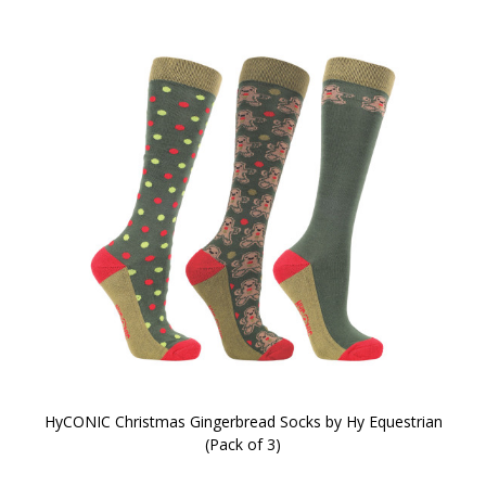
HyCONIC Christmas Gingerbread Socks by Hy Equestrian
(Pack of 3)