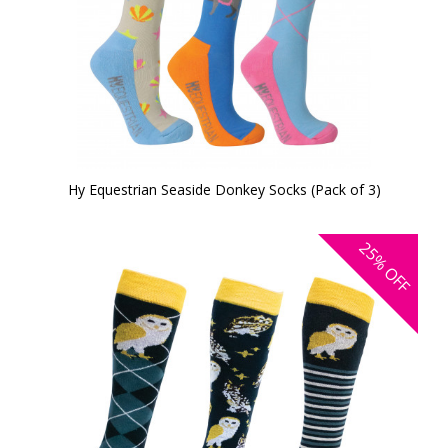
Hy Equestrian Seaside Donkey Socks (Pack of 3)
25%
OFF