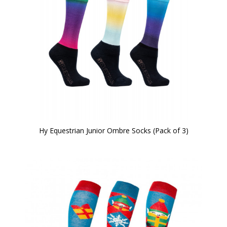
Hy Equestrian Junior Ombre Socks (Pack of 3)