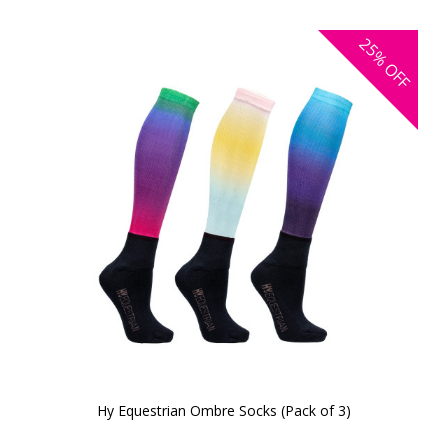
25%
OFF
Hy Equestrian Ombre Socks (Pack of 3)