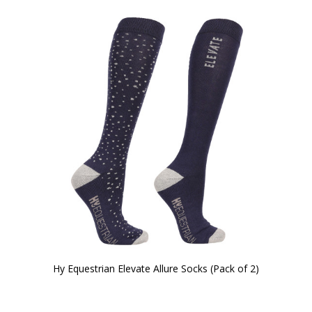
Hy Equestrian Elevate Allure Socks (Pack of 2)