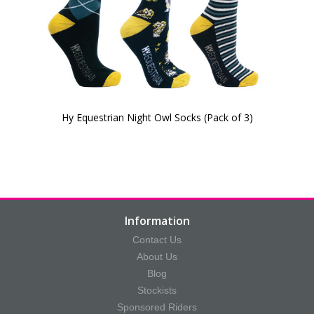
Hy Equestrian Night Owl Socks (Pack of 3)
Information
Contact Us
About Us
Blog
Stockists
Sponsored Riders