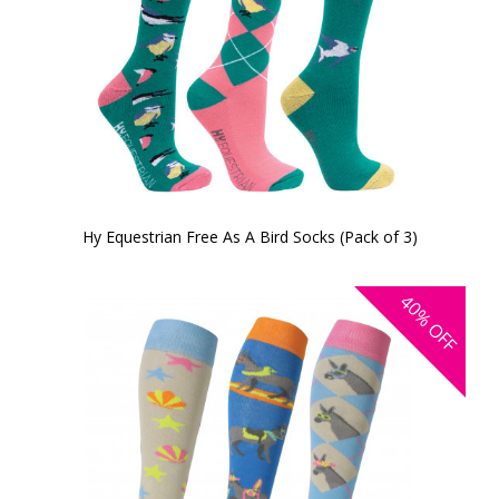
Hy Equestrian Free As A Bird Socks (Pack of 3)
40%
OFF