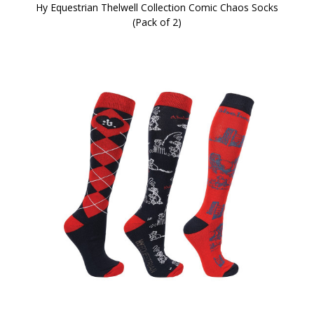
Hy Equestrian Thelwell Collection Comic Chaos Socks
(Pack of 2)