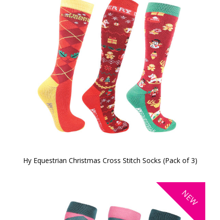
Hy Equestrian Christmas Cross Stitch Socks (Pack of 3)
NEW