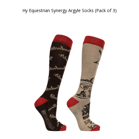
Hy Equestrian Synergy Argyle Socks (Pack of 3)