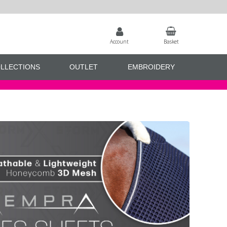
Account
Basket
LLECTIONS
OUTLET
EMBROIDERY