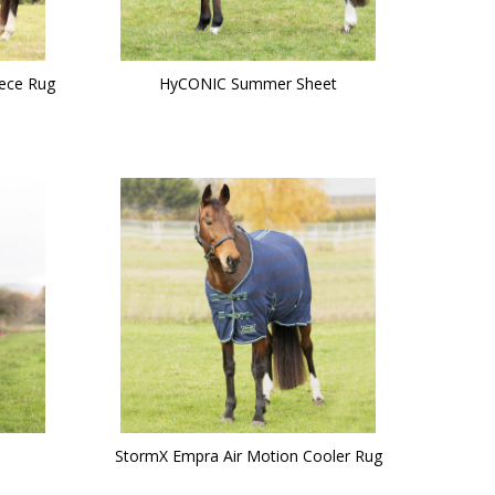
ece Rug
HyCONIC Summer Sheet
StormX Empra Air Motion Cooler Rug