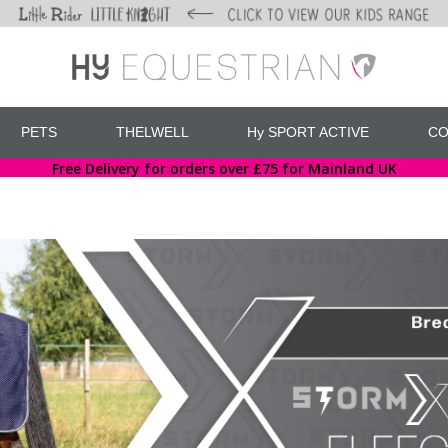
PETS
THELWELL
Hy SPORT ACTIVE
CO
Free Delivery for orders over £75 for Mainland UK