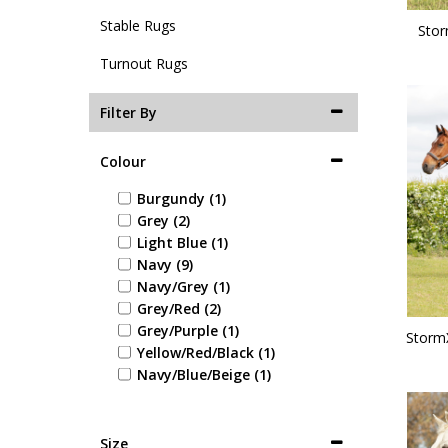
Stable Rugs
Stor
Turnout Rugs
Filter By
Colour
Burgundy (1)
Grey (2)
Light Blue (1)
Navy (9)
Navy/Grey (1)
Grey/Red (2)
Grey/Purple (1)
Storm
Yellow/Red/Black (1)
Navy/Blue/Beige (1)
Size