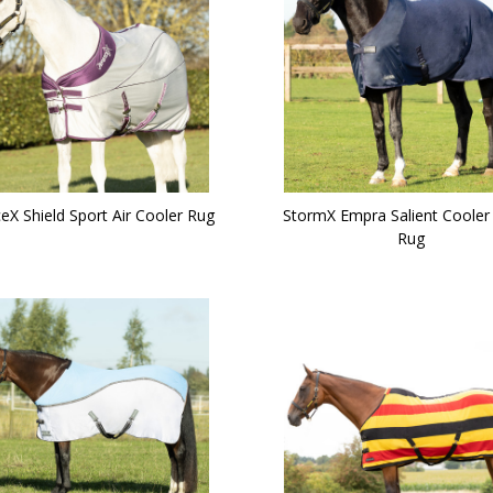
eX Shield Sport Air Cooler Rug
StormX Empra Salient Cooler
Rug