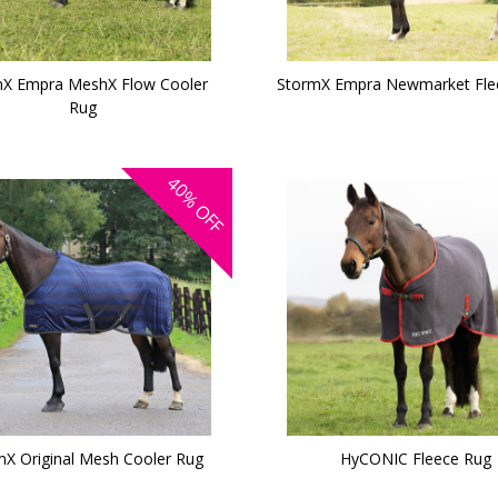
X Empra MeshX Flow Cooler
StormX Empra Newmarket Fle
Rug
40%
OFF
mX Original Mesh Cooler Rug
HyCONIC Fleece Rug