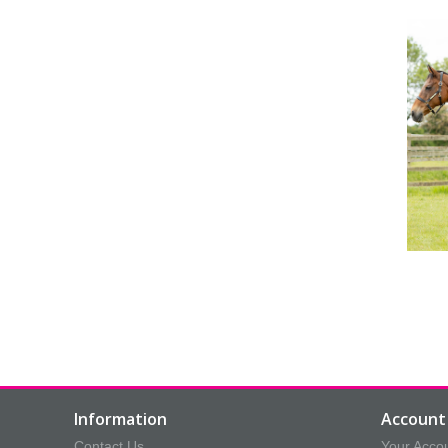
Information
Account 
Contact Us
Your Acco