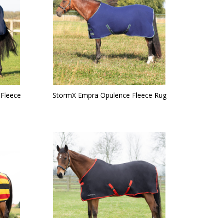
 Fleece
StormX Empra Opulence Fleece Rug