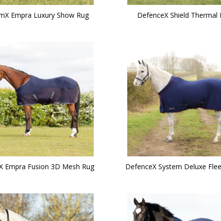
mX Empra Luxury Show Rug
DefenceX Shield Thermal
X Empra Fusion 3D Mesh Rug
DefenceX System Deluxe Fle