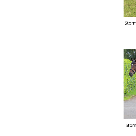
Storm
Stor