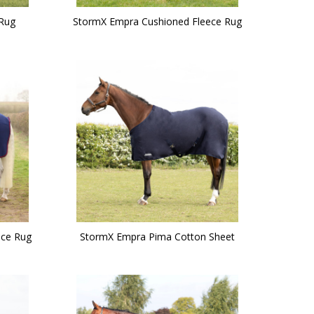
 Rug
StormX Empra Cushioned Fleece Rug
ece Rug
StormX Empra Pima Cotton Sheet