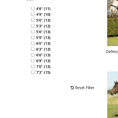
4'6" (11)
4'9" (10)
5'0" (13)
5'3" (12)
5'6" (13)
5'9" (13)
6'0" (13)
6'3" (13)
Defenc
6'6" (13)
6'9" (13)
7'0" (13)
7'3" (15)
Reset Filter