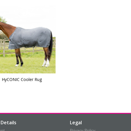
HyCONIC Cooler Rug
Details
Legal
unt
Privacy Policy