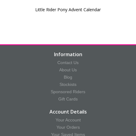
Little Rider Pony Advent Calendar
Information
Contact Us
About Us
Blog
Stockists
Sponsored Riders
Gift Cards
Account Details
Your Account
Your Orders
Your Saved Items