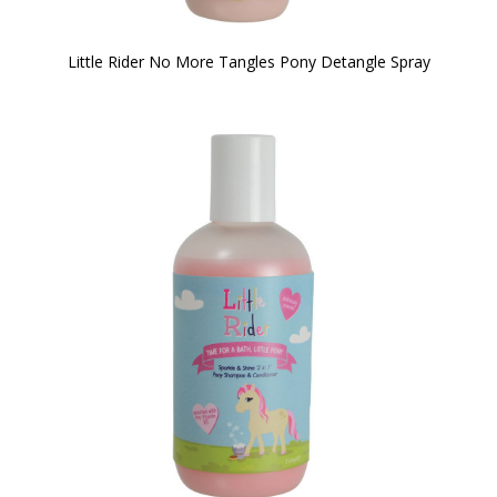
Little Rider No More Tangles Pony Detangle Spray