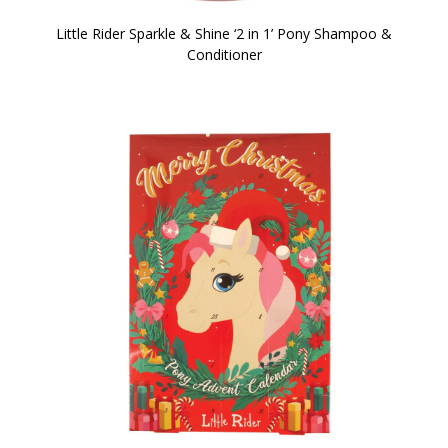
Little Rider Sparkle & Shine ‘2 in 1’ Pony Shampoo &
Conditioner