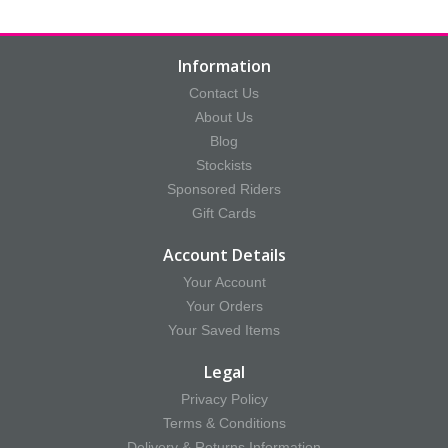
Information
Contact Us
About Us
Blog
Stockists
Sponsored Riders
Gift Cards
Account Details
Your Account
Your Orders
Your Saved Items
Legal
Privacy Policy
Terms & Conditions
Delivery & Returns Information