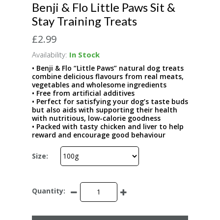
Benji & Flo Little Paws Sit &
Stay Training Treats
£2.99
Availability:
In Stock
• Benji & Flo “Little Paws” natural dog treats
combine delicious flavours from real meats,
vegetables and wholesome ingredients
• Free from artificial additives
• Perfect for satisfying your dog’s taste buds
but also aids with supporting their health
with nutritious, low-calorie goodness
• Packed with tasty chicken and liver to help
reward and encourage good behaviour
Size:
Quantity: