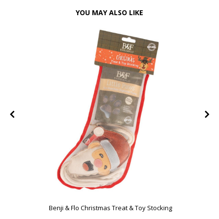
YOU MAY ALSO LIKE
Benji & Flo Christmas Treat & Toy Stocking