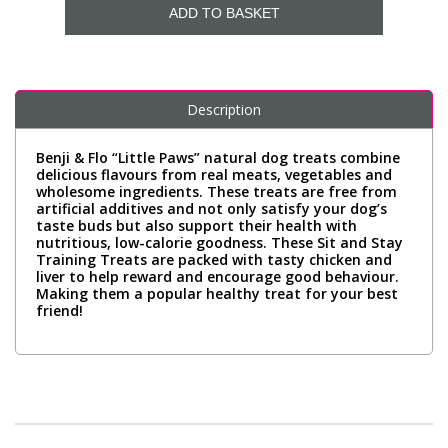
ADD TO BASKET
Description
Benji & Flo “Little Paws” natural dog treats combine
delicious flavours from real meats, vegetables and
wholesome ingredients. These treats are free from
artificial additives and not only satisfy your dog’s
taste buds but also support their health with
nutritious, low-calorie goodness. These Sit and Stay
Training Treats are packed with tasty chicken and
liver to help reward and encourage good behaviour.
Making them a popular healthy treat for your best
friend!