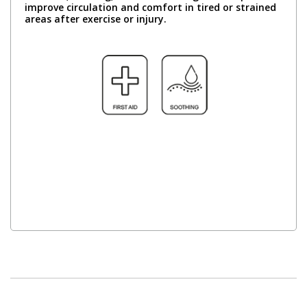
improve circulation and comfort in tired or strained
areas after exercise or injury.