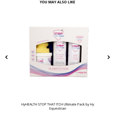
YOU MAY ALSO LIKE
HyHEALTH STOP THAT ITCH Ultimate Pack by Hy
Equestrian