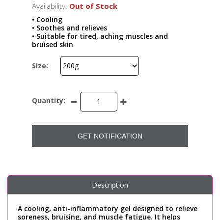
Availability:
Out of Stock
• Cooling
• Soothes and relieves
• Suitable for tired, aching muscles and
bruised skin
Size:
Quantity:
GET NOTIFICATION
Description
A cooling, anti-inflammatory gel designed to relieve
soreness, bruising, and muscle fatigue. It helps