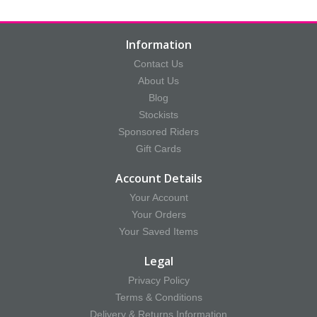
Information
Contact Us
About Us
Blog
Stockists
Sponsored Riders
Gift Cards
Account Details
Your Account
Your Orders
Your Saved Items
Legal
Privacy Policy
Terms & Conditions
Delivery & Returns Information