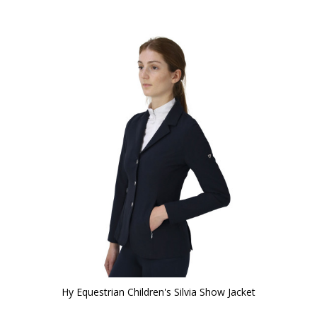
Hy Equestrian Children's Silvia Show Jacket