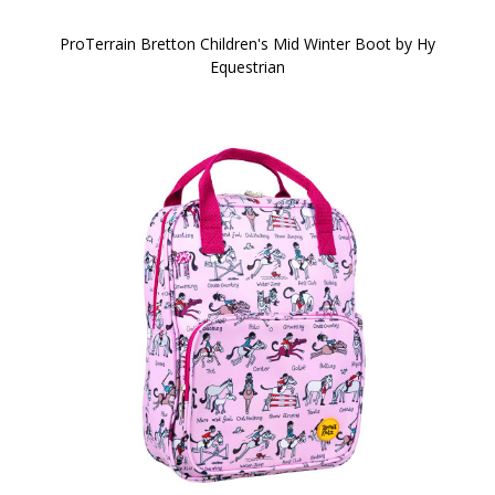
ProTerrain Bretton Children's Mid Winter Boot by Hy
Equestrian