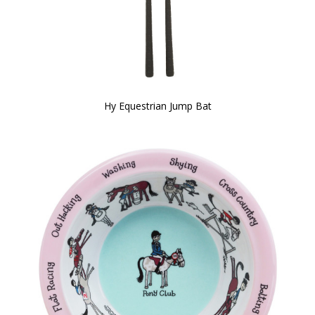
Hy Equestrian Jump Bat