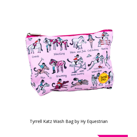
Tyrrell Katz Wash Bag by Hy Equestrian