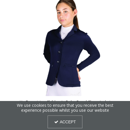
Hy Equestrian Children's Roka Regal Show Jacket
We use cookies to ensure that you receive the best
experience possible whilst you use our website
ACCEPT