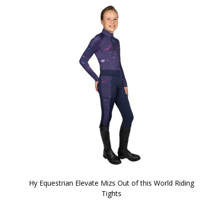
Hy Equestrian Elevate Mizs Out of this World Riding
Tights