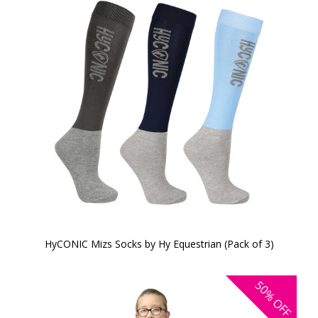
HyCONIC Mizs Socks by Hy Equestrian (Pack of 3)
50%
OFF