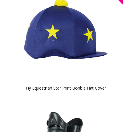
Hy Equestrian Star Print Bobble Hat Cover