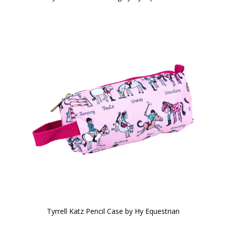
Tyrrell Katz Pencil Case by Hy Equestrian