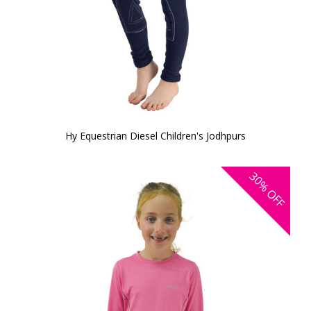
Hy Equestrian Diesel Children's Jodhpurs
30%
OFF