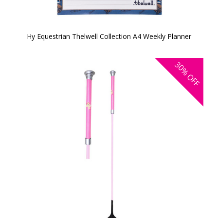
Hy Equestrian Thelwell Collection A4 Weekly Planner
30%
OFF