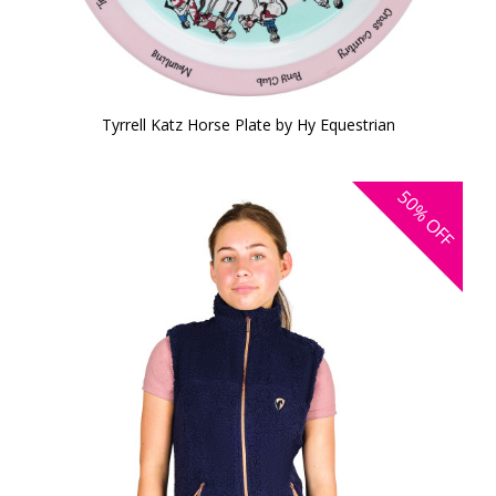
Tyrrell Katz Horse Plate by Hy Equestrian
50%
OFF