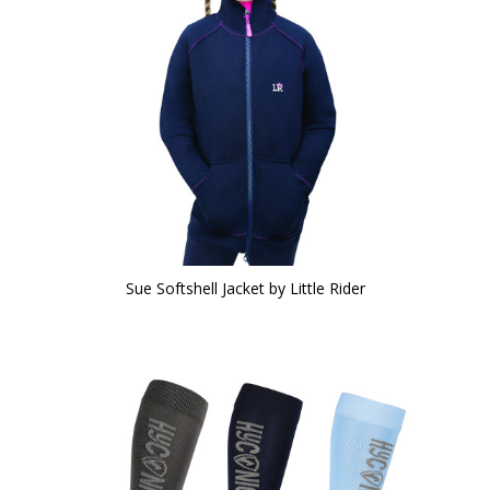
Sue Softshell Jacket by Little Rider