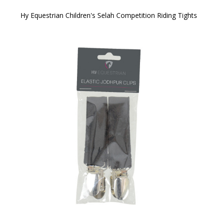
Hy Equestrian Children's Selah Competition Riding Tights