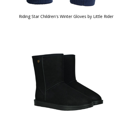
Riding Star Children's Winter Gloves by Little Rider