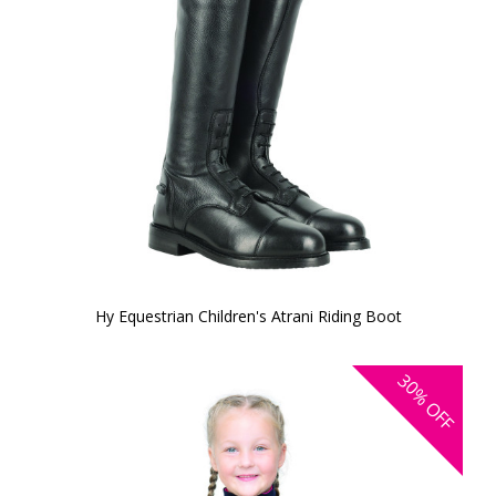
Hy Equestrian Children's Atrani Riding Boot
30%
OFF