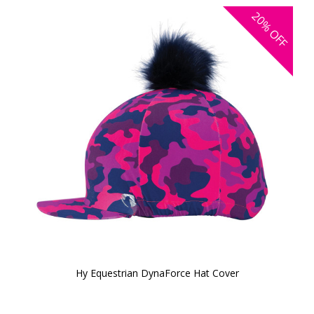
20%
OFF
Hy Equestrian DynaForce Hat Cover