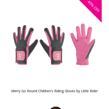
40%
OFF
Merry Go Round Children's Riding Gloves by Little Rider