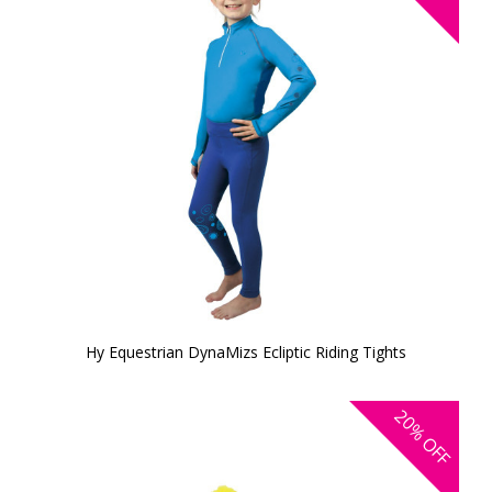
Hy Equestrian DynaMizs Ecliptic Riding Tights
20%
OFF