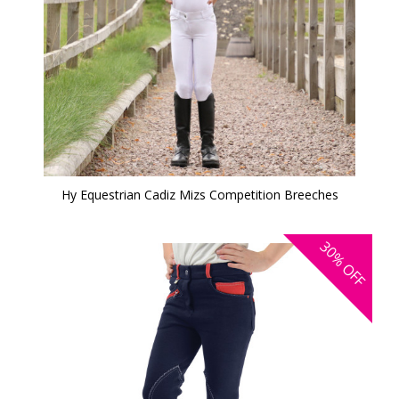
Hy Equestrian Cadiz Mizs Competition Breeches
30%
OFF