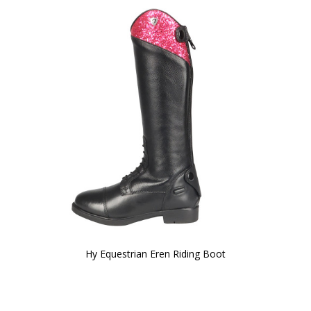
Hy Equestrian Eren Riding Boot