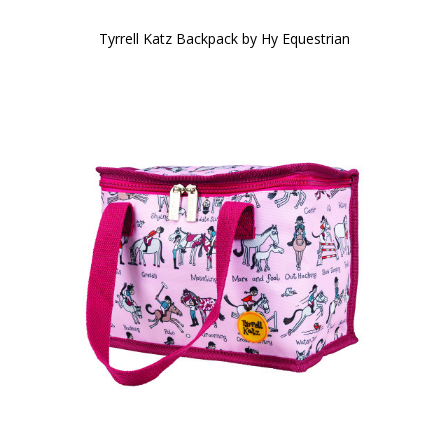
Tyrrell Katz Backpack by Hy Equestrian