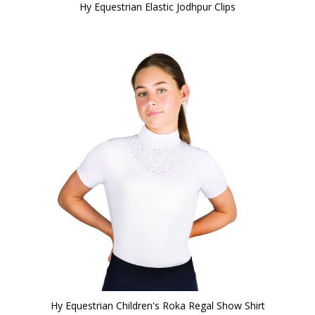
Hy Equestrian Elastic Jodhpur Clips
Hy Equestrian Children's Roka Regal Show Shirt