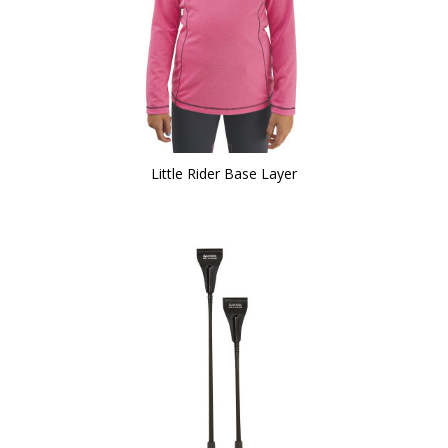
Little Rider Base Layer