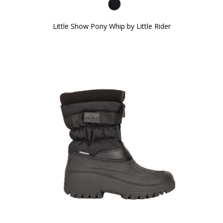
Little Show Pony Whip by Little Rider