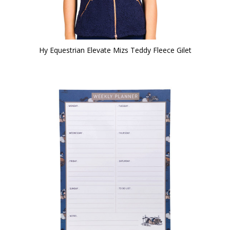
Hy Equestrian Elevate Mizs Teddy Fleece Gilet