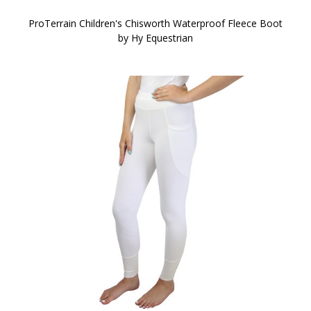
ProTerrain Children's Chisworth Waterproof Fleece Boot
by Hy Equestrian