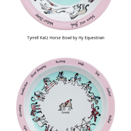
Tyrrell Katz Horse Bowl by Hy Equestrian