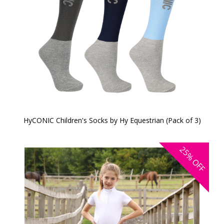
HyCONIC Children's Socks by Hy Equestrian (Pack of 3)
25%
OFF