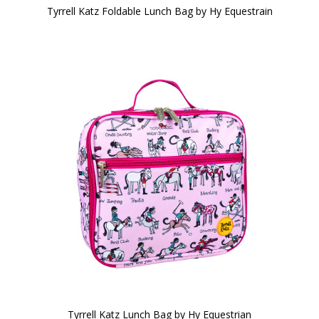
Tyrrell Katz Foldable Lunch Bag by Hy Equestrain
Tyrrell Katz Lunch Bag by Hy Equestrian