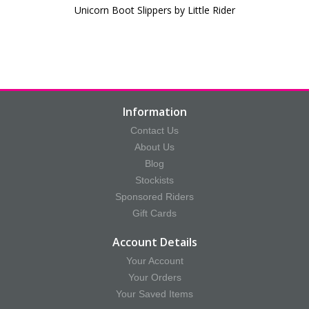
Unicorn Boot Slippers by Little Rider
Information
Contact Us
About Us
Blog
Stockists
Sponsored Riders
Gift Cards
Account Details
Your Account
Your Orders
Your Saved Items