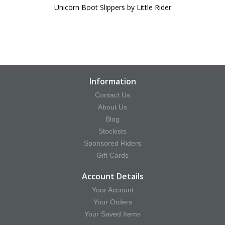
Unicorn Boot Slippers by Little Rider
Information
Contact Us
About Us
Blog
Stockists
Sponsored Riders
Gift Cards
Account Details
Your Account
Your Orders
Your Saved Items