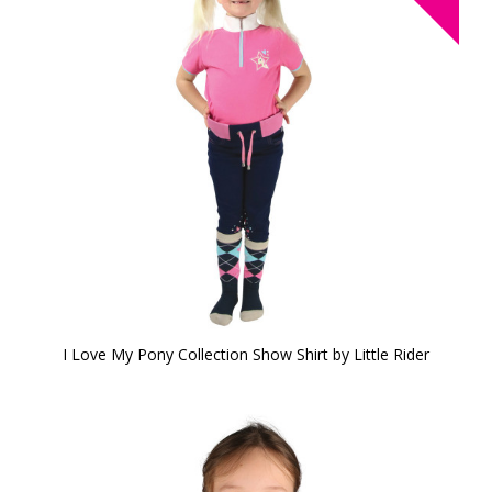
I Love My Pony Collection Show Shirt by Little Rider