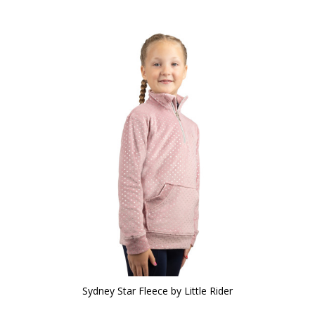
Sydney Star Fleece by Little Rider