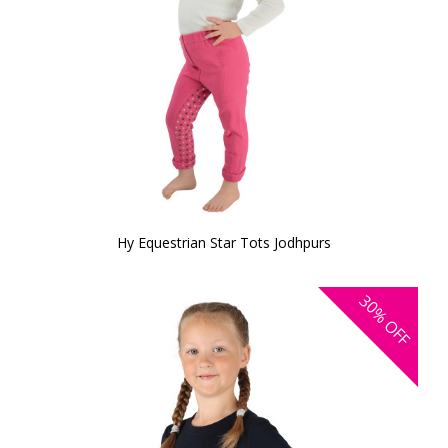
Hy Equestrian Star Tots Jodhpurs
30%
OFF