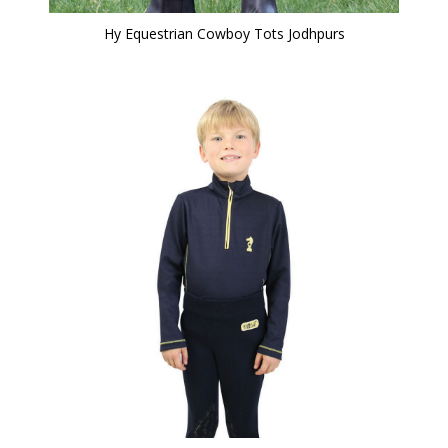
Hy Equestrian Cowboy Tots Jodhpurs