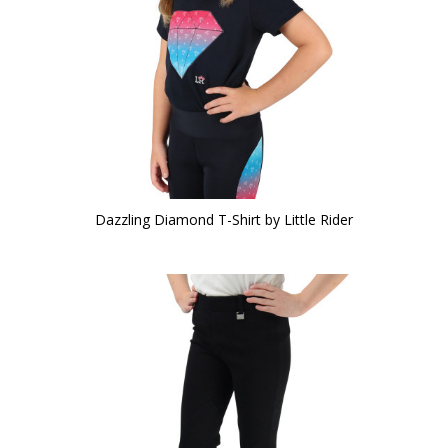
Dazzling Diamond T-Shirt by Little Rider