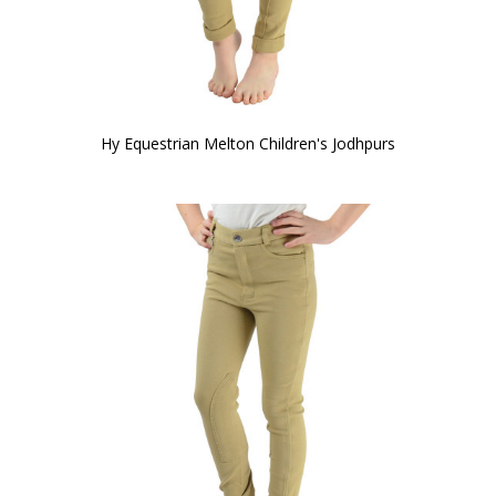
Hy Equestrian Melton Children's Jodhpurs