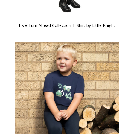
Ewe-Turn Ahead Collection T-Shirt by Little Knight