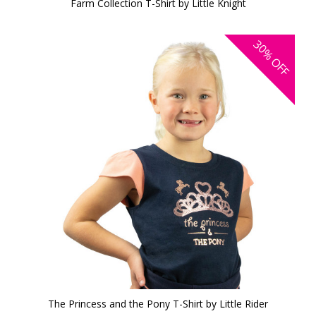
Farm Collection T-Shirt by Little Knight
30%
OFF
The Princess and the Pony T-Shirt by Little Rider