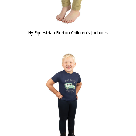
Hy Equestrian Burton Children's Jodhpurs