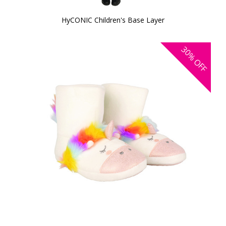
HyCONIC Children's Base Layer
30%
OFF