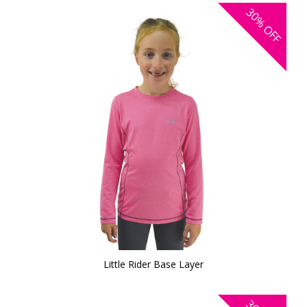
30%
OFF
Little Rider Base Layer