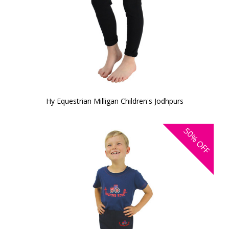
Hy Equestrian Milligan Children's Jodhpurs
50%
OFF