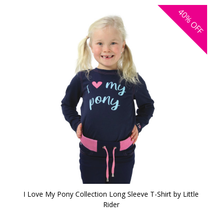
40%
OFF
I Love My Pony Collection Long Sleeve T-Shirt by Little
Rider