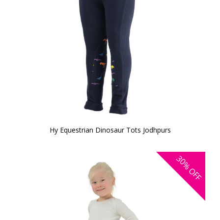
Hy Equestrian Dinosaur Tots Jodhpurs
30%
OFF