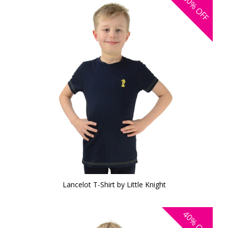
30%
OFF
Lancelot T-Shirt by Little Knight
40%