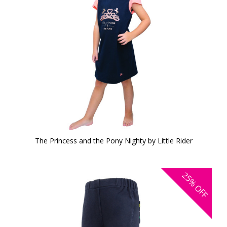
The Princess and the Pony Nighty by Little Rider
25%
OFF