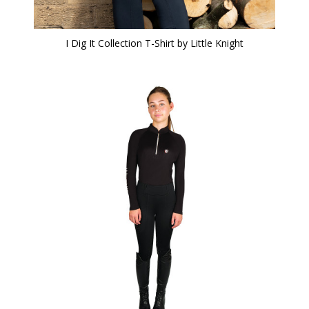
I Dig It Collection T-Shirt by Little Knight