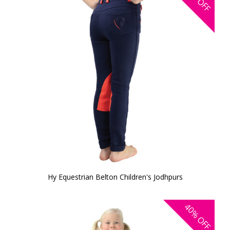
OFF
Hy Equestrian Belton Children's Jodhpurs
40%
OFF