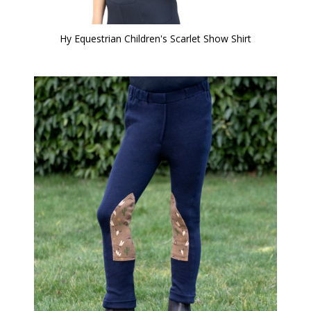
Hy Equestrian Children's Scarlet Show Shirt