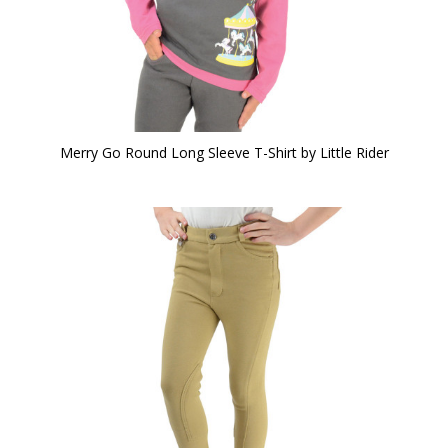
Merry Go Round Long Sleeve T-Shirt by Little Rider