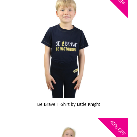
OFF
Be Brave T-Shirt by Little Knight
40%
OFF