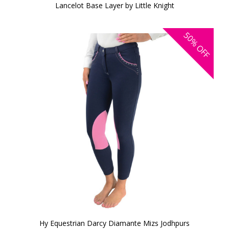
Lancelot Base Layer by Little Knight
50%
OFF
Hy Equestrian Darcy Diamante Mizs Jodhpurs