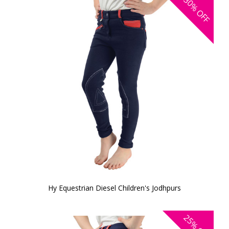
30%
OFF
Hy Equestrian Diesel Children's Jodhpurs
25%