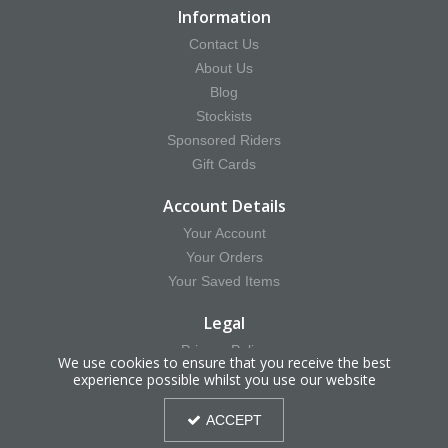
Information
Contact Us
About Us
Blog
Stockists
Sponsored Riders
Gift Cards
Account Details
Your Account
Your Orders
Your Saved Items
Legal
Privacy Policy
We use cookies to ensure that you receive the best
Terms & Conditions
experience possible whilst you use our website
Delivery & Returns Information
ACCEPT
Cookie Policy