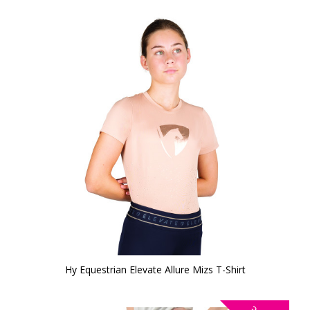
Hy Equestrian Elevate Allure Mizs T-Shirt