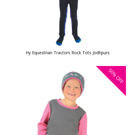
Hy Equestrian Tractors Rock Tots Jodhpurs
50%
OFF