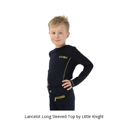
Lancelot Long Sleeved Top by Little Knight