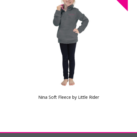
Nina Soft Fleece by Little Rider