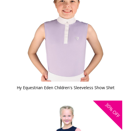
Hy Equestrian Eden Children's Sleeveless Show Shirt
30%
OFF