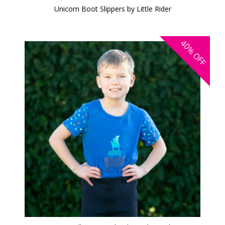
Unicorn Boot Slippers by Little Rider
40%
OFF