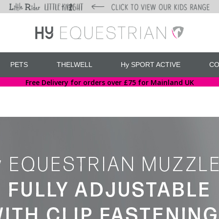
PETS
THELWELL
Hy SPORT ACTIVE
CO
Free Delivery for orders over £75 for Mainland UK