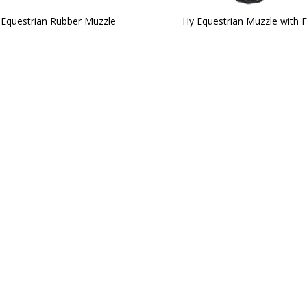
 Equestrian Rubber Muzzle
Hy Equestrian Muzzle with F