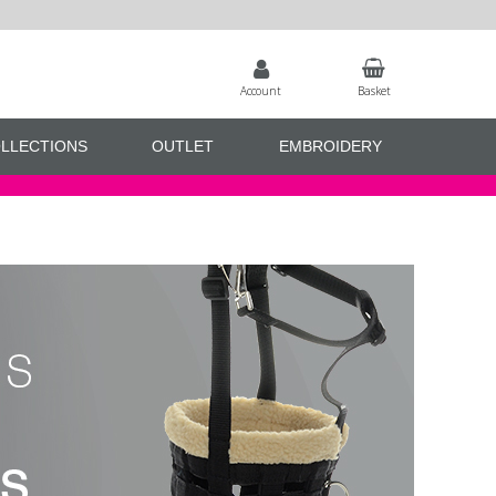
Account
Basket
LLECTIONS
OUTLET
EMBROIDERY