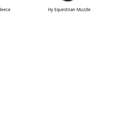
leece
Hy Equestrian Muzzle