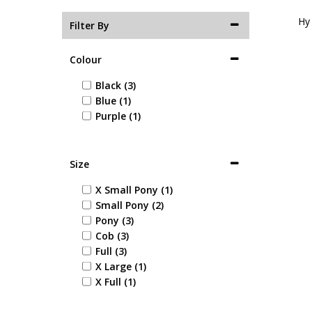
Hy
Filter By
Colour
Black (3)
Blue (1)
Purple (1)
Size
X Small Pony (1)
Small Pony (2)
Pony (3)
Cob (3)
Full (3)
X Large (1)
X Full (1)