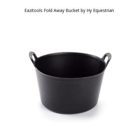
Eazitools Fold Away Bucket by Hy Equestrian