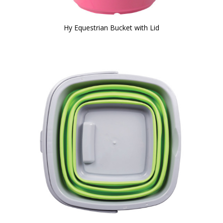
Hy Equestrian Bucket with Lid