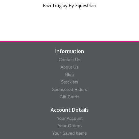
Eazi Trug by Hy Equestrian
Information
Contact Us
About Us
Blog
Stockists
Sponsored Riders
Gift Cards
Account Details
Your Account
Your Orders
Your Saved Items