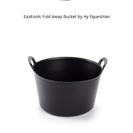
Eazitools Fold Away Bucket by Hy Equestrian