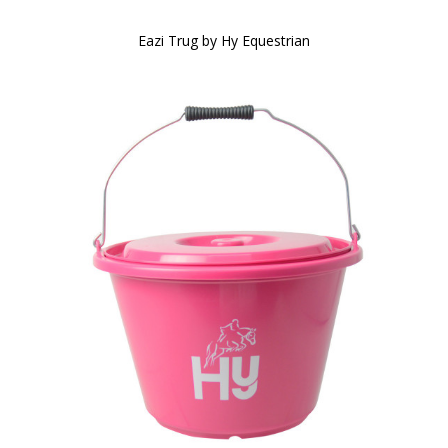
Eazi Trug by Hy Equestrian