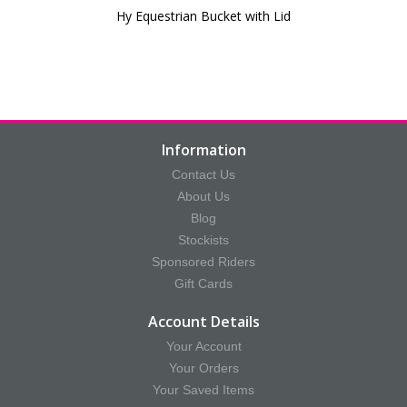
Hy Equestrian Bucket with Lid
Information
Contact Us
About Us
Blog
Stockists
Sponsored Riders
Gift Cards
Account Details
Your Account
Your Orders
Your Saved Items