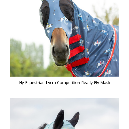
Hy Equestrian Lycra Competition Ready Fly Mask