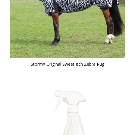
StormX Original Sweet Itch Zebra Rug