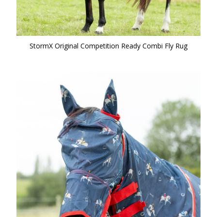
StormX Original Competition Ready Combi Fly Rug