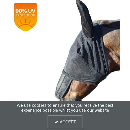
We use cookies to ensure that you receive the best
experience possible whilst you use our website
Hy Equestrian Fly Mask with Sunshield & Ears
ACCEPT