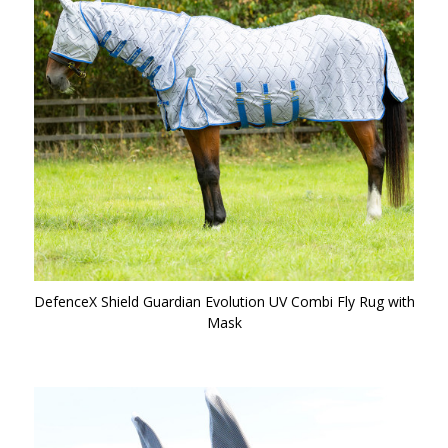
DefenceX Shield Guardian Evolution UV Combi Fly Rug with
Mask