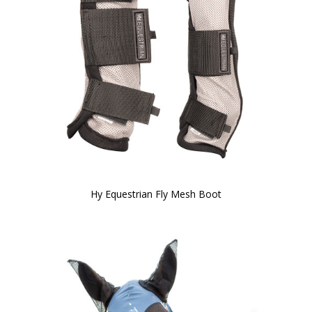
Hy Equestrian Fly Mesh Boot