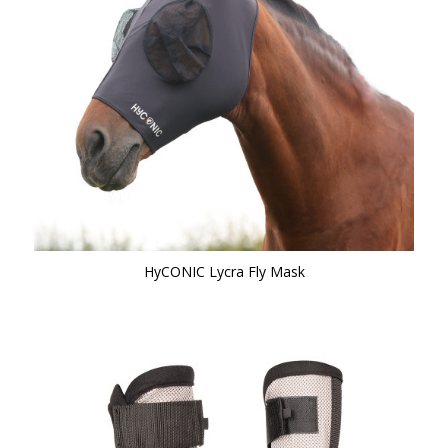
HyCONIC Lycra Fly Mask