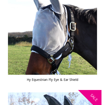
Hy Equestrian Fly Eye & Ear Shield
SALE