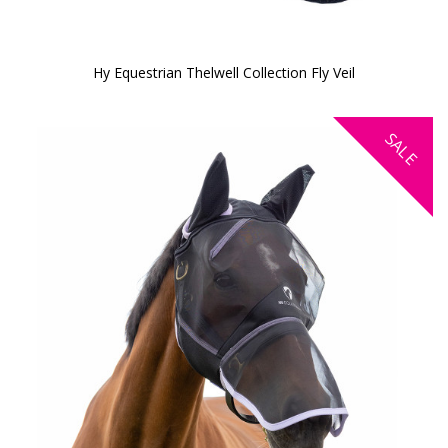
Hy Equestrian Thelwell Collection Fly Veil
SALE