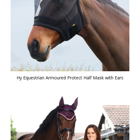
Hy Equestrian Armoured Protect Half Mask with Ears