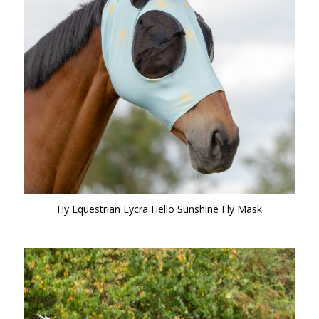
Hy Equestrian Lycra Hello Sunshine Fly Mask