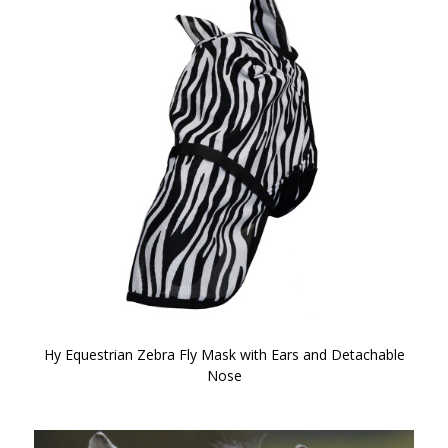
Hy Equestrian Zebra Fly Mask with Ears and Detachable
Nose