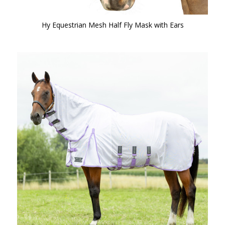
Hy Equestrian Mesh Half Fly Mask with Ears