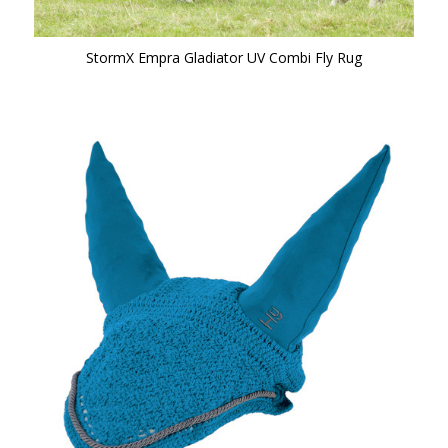
StormX Empra Gladiator UV Combi Fly Rug