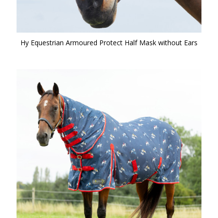
Hy Equestrian Armoured Protect Half Mask without Ears