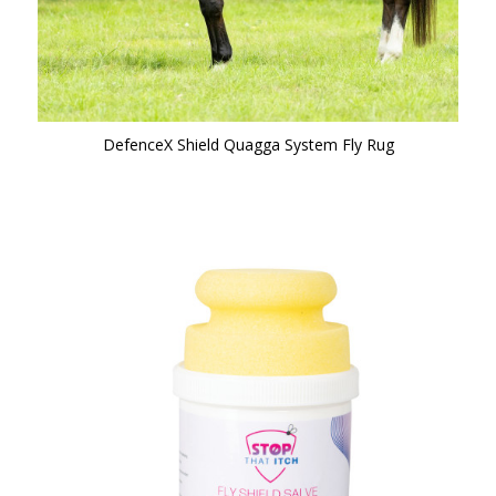
DefenceX Shield Quagga System Fly Rug