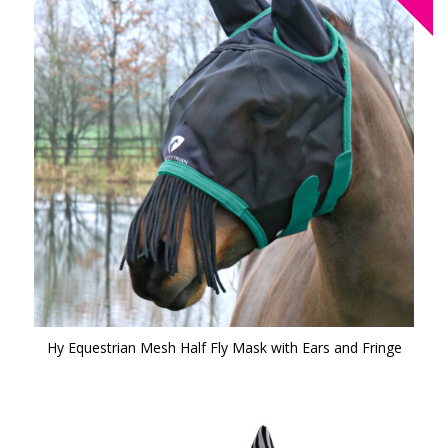
Hy Equestrian Mesh Half Fly Mask with Ears and Fringe