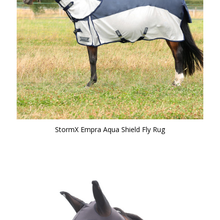
StormX Empra Aqua Shield Fly Rug