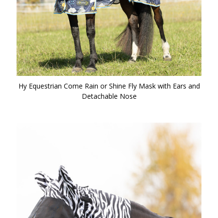
Hy Equestrian Come Rain or Shine Fly Mask with Ears and
Detachable Nose