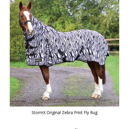
StormX Original Zebra Print Fly Rug