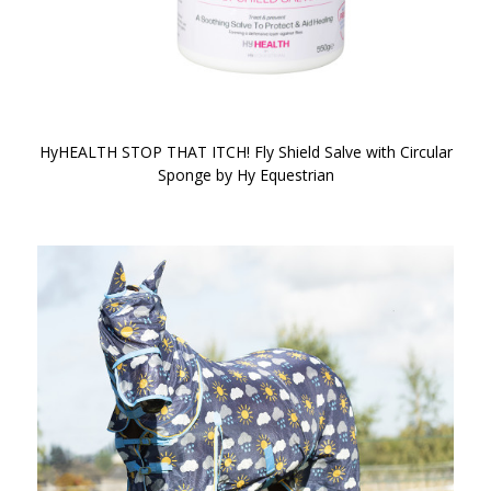
HyHEALTH STOP THAT ITCH! Fly Shield Salve with Circular
Sponge by Hy Equestrian