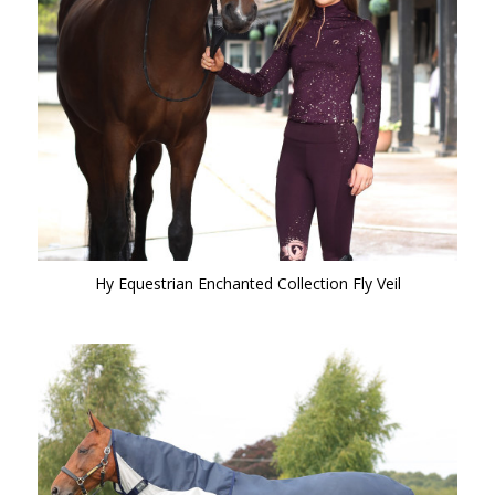
Hy Equestrian Enchanted Collection Fly Veil