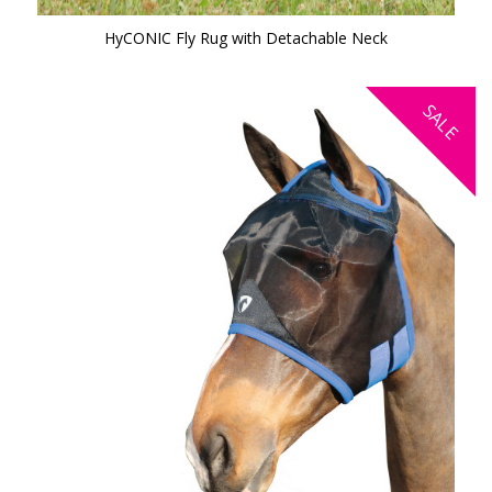
HyCONIC Fly Rug with Detachable Neck
SALE