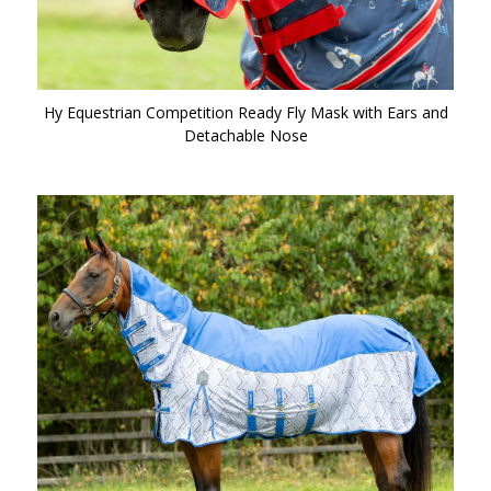
Hy Equestrian Competition Ready Fly Mask with Ears and
Detachable Nose