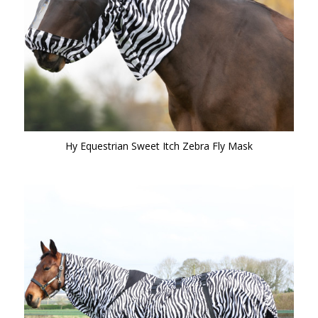
Hy Equestrian Sweet Itch Zebra Fly Mask