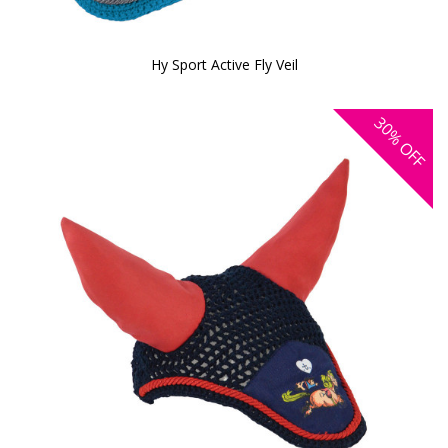
Hy Sport Active Fly Veil
30%
OFF