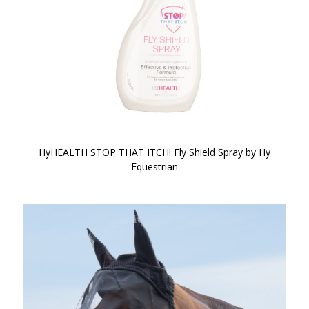
HyHEALTH STOP THAT ITCH! Fly Shield Spray by Hy
Equestrian