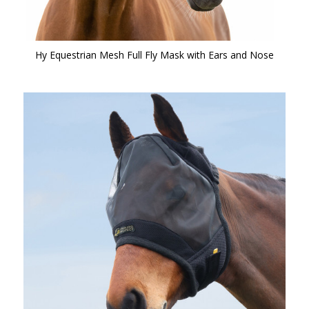
Hy Equestrian Mesh Full Fly Mask with Ears and Nose