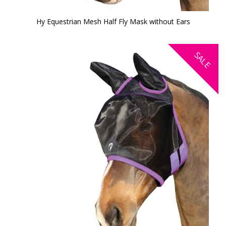
Hy Equestrian Mesh Half Fly Mask without Ears
SALE