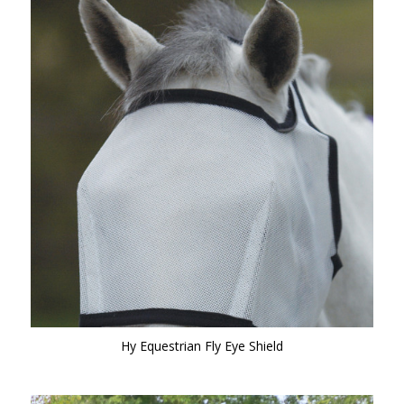
Hy Equestrian Fly Eye Shield