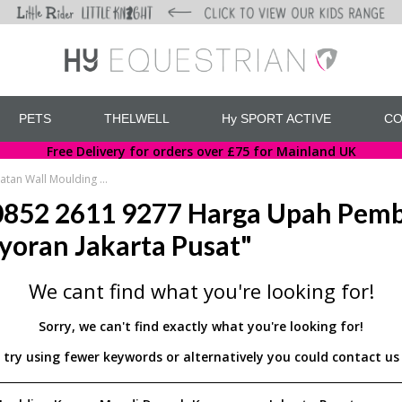
PETS
THELWELL
Hy SPORT ACTIVE
CO
Free Delivery for orders over £75 for Mainland UK
WA 0852 2611 9277 Harga Upah Pembuatan Wall Moulding Kamar Mandi Daerah Kemayoran Jakarta Pusat
852 2611 9277 Harga Upah Pemb
oran Jakarta Pusat"
We cant find what you're looking for!
Sorry, we can't find exactly what you're looking for!
d try using fewer keywords or alternatively you could contact 