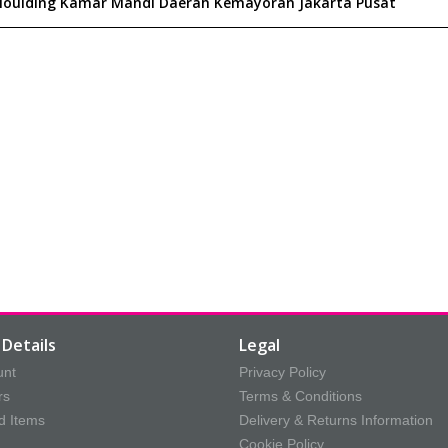
Details
Legal
unt
Privacy Policy
rs
Terms & Conditions
d Items
Delivery & Returns Information
Cookie Policy