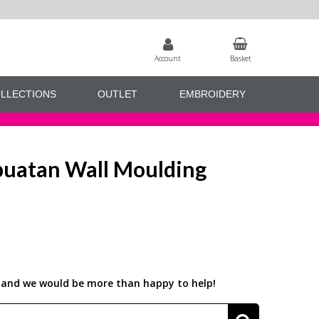
Account
Basket
LLECTIONS
OUTLET
EMBROIDERY
uatan Wall Moulding
us and we would be more than happy to help!