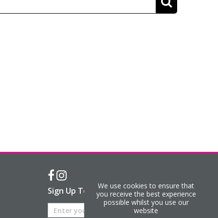
We use cookies to ensure that
Sign Up To Our Newsletter
you receive the best experience
possible whilst you use our
website