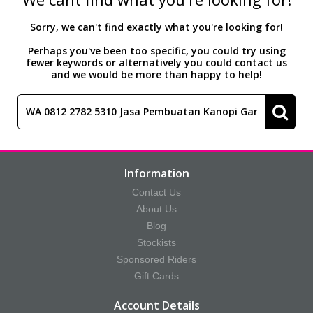
Accessories
Head Collars & Lead Ropes
Fly Sprays
Base Layers
Fleece Boots
T-Shirts
Gifts
Fleece Boots
Coral Rose
Play Time Ponies
Competition Accessories
Sorry, we can't find exactly what you're looking for!
Perhaps you've been too specific, you could try using
fewer keywords or alternatively you could contact us
Rug Liners
Travel
Supplements
T-Shirts
Trainers
Base Layers
Casual Boots
Alpine Green
Hat Silks
and we would be more than happy to help!
Yard, Field & Stable
Rosette Red
Outdoor Clothing
Outdoor Clothing
Luggage
Fly Protection
Royal Violet
Sweatshirts & Jumpers
Gifts
Sweatshirts & Jumpers
Information
Contact Us
Accessories
Loungewear
About Us
Blog
Stockists
Stable Toys
Tots Clothing
Sponsored Riders
Gift Cards
Account Details