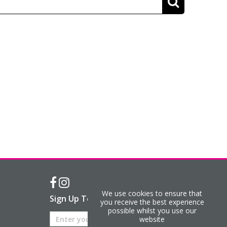
We use cookies to ensure that
Sign Up To Our Newsletter
you receive the best experience
possible whilst you use our
website