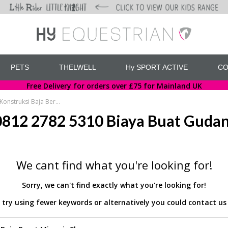
PETS
THELWELL
Hy SPORT ACTIVE
CO
Free Delivery for orders over £75 for Mainland UK
WA 0812 2782 5310 Biaya Buat Gudang Konstruksi Baja Berat Minggir Sleman
812 2782 5310 Biaya Buat Gudang
We cant find what you're looking for!
Sorry, we can't find exactly what you're looking for!
d try using fewer keywords or alternatively you could contact 