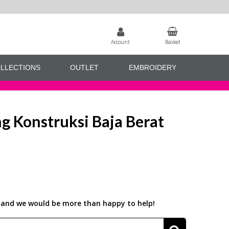
Account
Basket
LLECTIONS
OUTLET
EMBROIDERY
 Konstruksi Baja Berat
us and we would be more than happy to help!