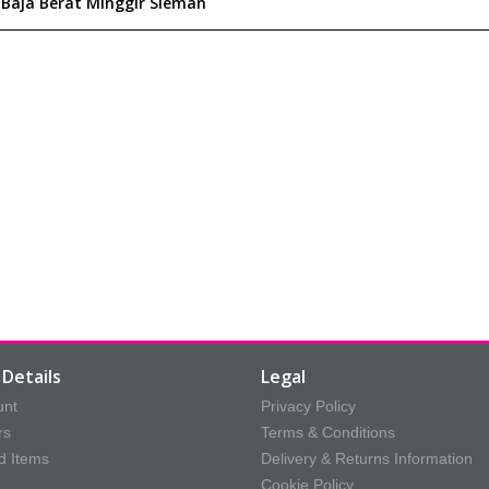
Details
Legal
unt
Privacy Policy
rs
Terms & Conditions
d Items
Delivery & Returns Information
Cookie Policy