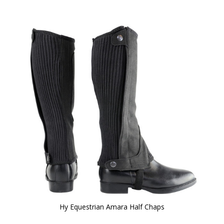
Hy Equestrian Amara Half Chaps