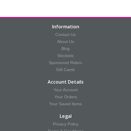
Information
Contact Us
About Us
Blog
Stockists
Sponsored Riders
Gift Cards
Account Details
Your Account
Your Orders
Your Saved Items
Legal
Privacy Policy