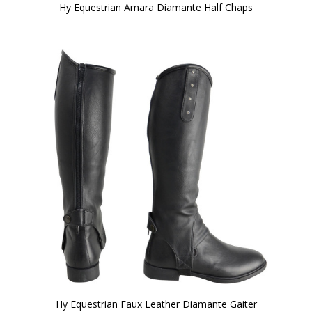
Hy Equestrian Amara Diamante Half Chaps
Hy Equestrian Faux Leather Diamante Gaiter