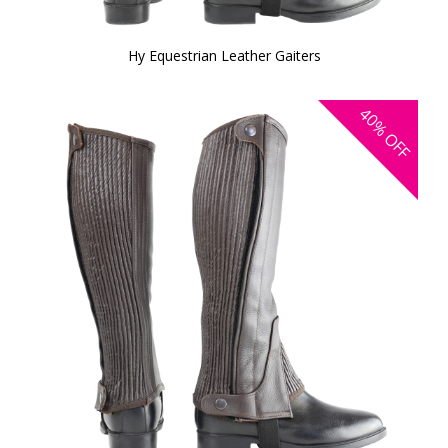
Hy Equestrian Leather Gaiters
40%
OFF