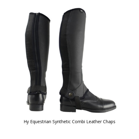
Hy Equestrian Synthetic Combi Leather Chaps