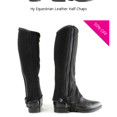
Hy Equestrian Leather Half Chaps
50%
OFF