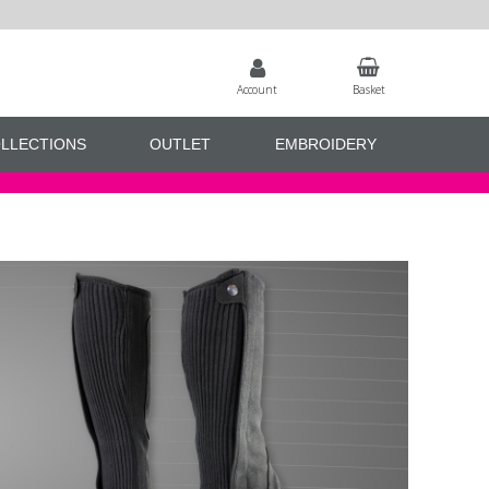
Account
Basket
LLECTIONS
OUTLET
EMBROIDERY