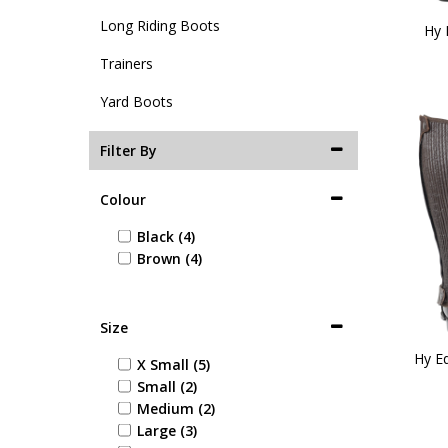
Long Riding Boots
Hy 
Trainers
Yard Boots
Filter By
Colour
Black (4)
Brown (4)
Size
Hy Eq
X Small (5)
Small (2)
Medium (2)
Large (3)