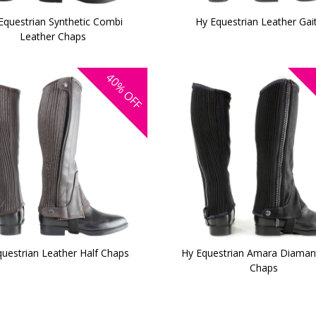
Equestrian Synthetic Combi
Hy Equestrian Leather Gai
Leather Chaps
40%
OFF
uestrian Leather Half Chaps
Hy Equestrian Amara Diamant
Chaps