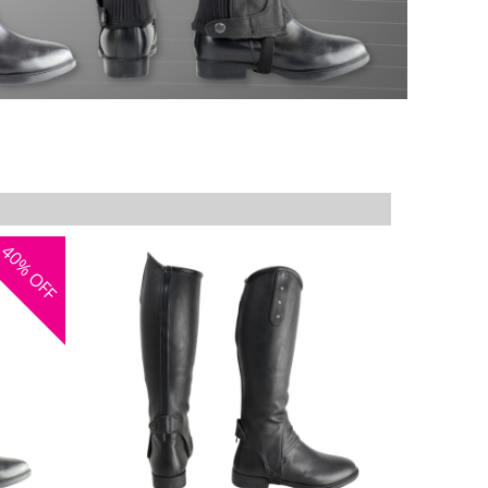
40%
OFF