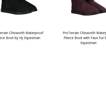
errain Chisworth Waterproof
ProTerrain Chisworth Water
ece Boot by Hy Equestrian
Fleece Boot with Faux Fur 
Equestrian