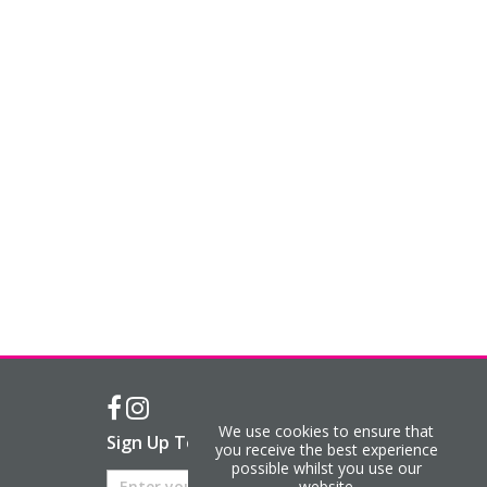
We use cookies to ensure that
Sign Up To Our Newsletter
you receive the best experience
possible whilst you use our
website