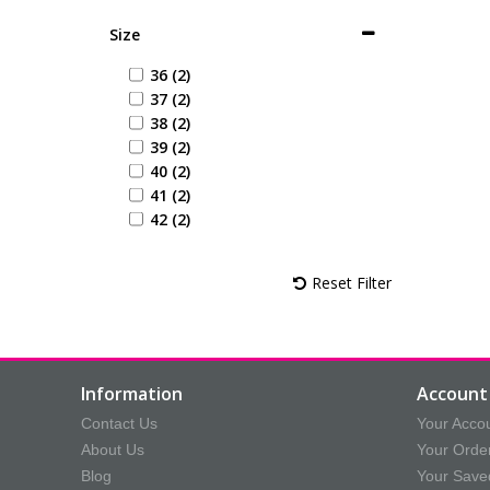
Size
36 (2)
37 (2)
38 (2)
39 (2)
40 (2)
41 (2)
42 (2)
Reset Filter
Information
Account 
Contact Us
Your Acco
About Us
Your Orde
Blog
Your Save