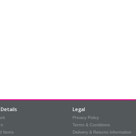
Details
Legal
unt
Privacy Policy
rs
Terms & Conditions
d Items
Delivery & Returns Information