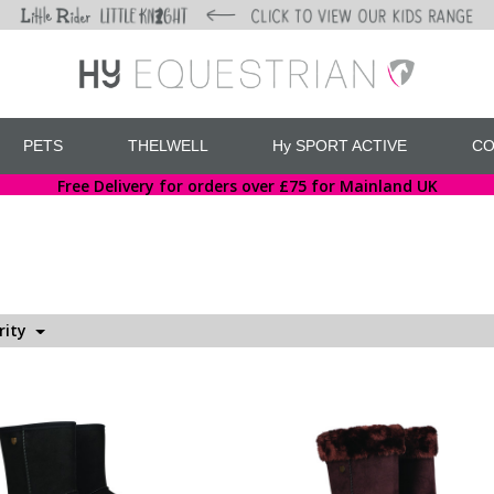
PETS
THELWELL
Hy SPORT ACTIVE
CO
Free Delivery for orders over £75 for Mainland UK
rity