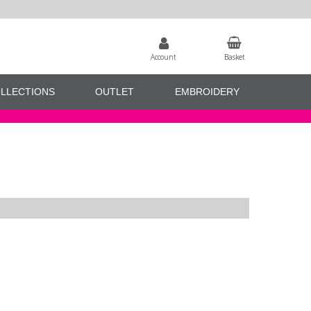
Account
Basket
LLECTIONS
OUTLET
EMBROIDERY