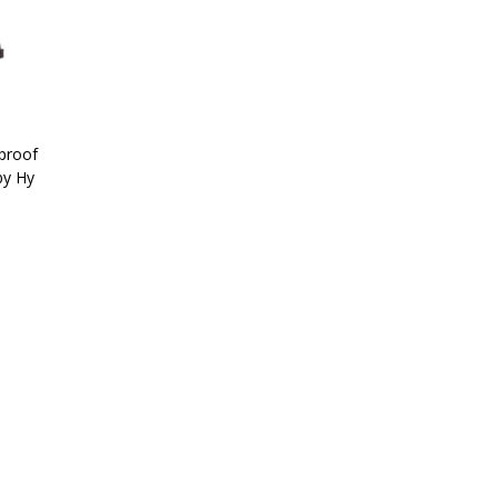
proof
by Hy