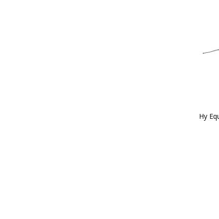
Hy Equ