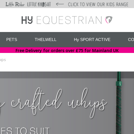
PETS
THELWELL
Hy SPORT ACTIVE
CO
Free Delivery for orders over £75 for Mainland UK
ips