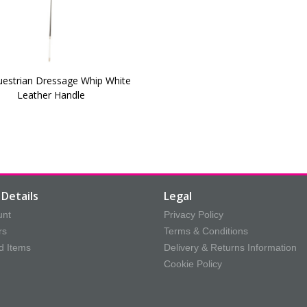
uestrian Dressage Whip White
Leather Handle
Details
Legal
unt
Privacy Policy
rs
Terms & Conditions
d Items
Delivery & Returns Information
Cookie Policy