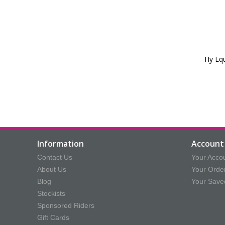
Hy Eq
Information
Account 
Contact Us
Your Acco
About Us
Your Orde
Blog
Your Save
Stockists
Sponsored Riders
Gift Cards