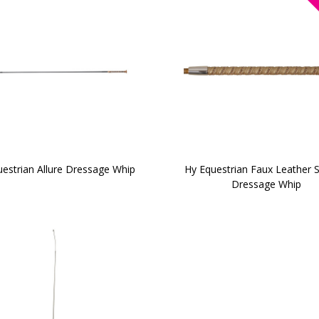
estrian Allure Dressage Whip
Hy Equestrian Faux Leather S
Dressage Whip