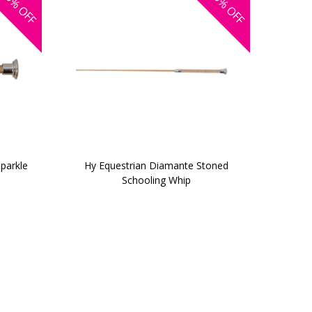
OFF
OFF
parkle
Hy Equestrian Diamante Stoned
Schooling Whip