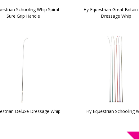
estrian Schooling Whip Spiral
Hy Equestrian Great Britain 
Sure Grip Handle
Dressage Whip
estrian Deluxe Dressage Whip
Hy Equestrian Schooling 