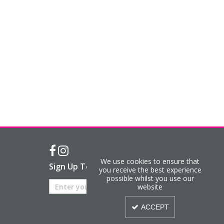
We use cookies to ensure that
Sign Up To Our Newsletter
you receive the best experience
possible whilst you use our
website
ACCEPT