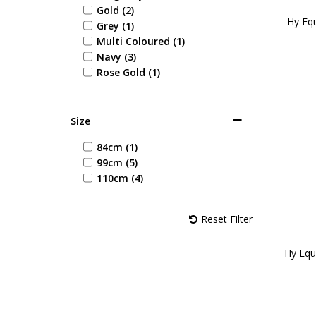
Gold (2)
Hy Equ
Grey (1)
Multi Coloured (1)
Navy (3)
Rose Gold (1)
Size
84cm (1)
99cm (5)
110cm (4)
Reset Filter
Hy Equ