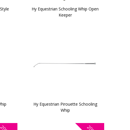
Style
Hy Equestrian Schooling Whip Open
Keeper
Whip
Hy Equestrian Pirouette Schooling
Whip
20%
20%