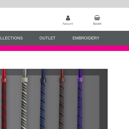
Account
Basket
LLECTIONS
OUTLET
EMBROIDERY