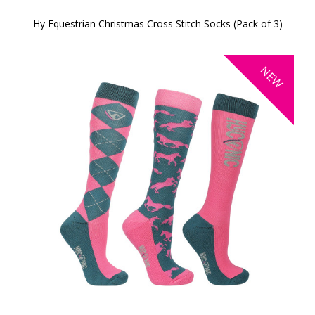
Hy Equestrian Christmas Cross Stitch Socks (Pack of 3)
NEW