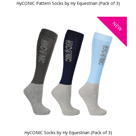
HyCONIC Pattern Socks by Hy Equestrian (Pack of 3)
NEW
HyCONIC Socks by Hy Equestrian (Pack of 3)