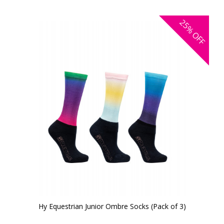
25%
OFF
Hy Equestrian Junior Ombre Socks (Pack of 3)