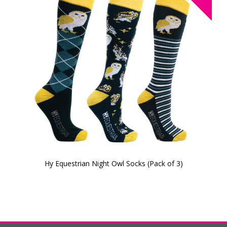
Hy Equestrian Night Owl Socks (Pack of 3)