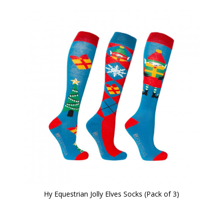
Hy Equestrian Jolly Elves Socks (Pack of 3)