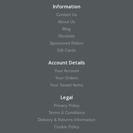
Information
Contact Us
About Us
Blog
Stockists
Sponsored Riders
Gift Cards
Account Details
Your Account
Your Orders
Your Saved Items
Legal
Privacy Policy
Terms & Conditions
Delivery & Returns Information
Cookie Policy