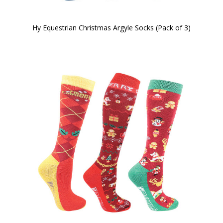
Hy Equestrian Christmas Argyle Socks (Pack of 3)