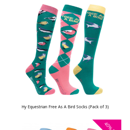
Hy Equestrian Free As A Bird Socks (Pack of 3)
40%