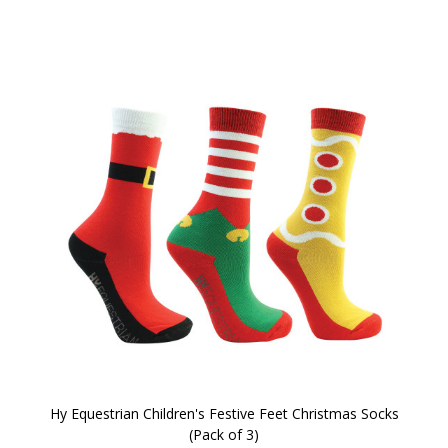
Hy Equestrian Children's Festive Feet Christmas Socks
(Pack of 3)