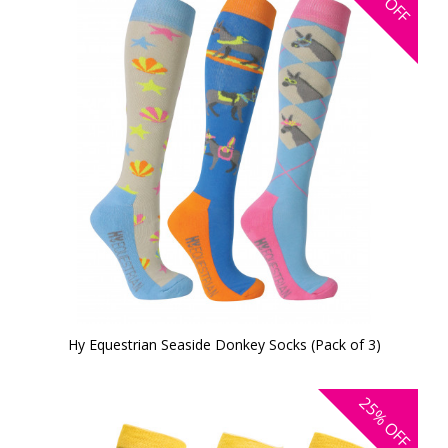
OFF
Hy Equestrian Seaside Donkey Socks (Pack of 3)
25%
OFF