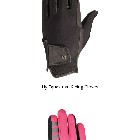
Hy Equestrian Riding Gloves