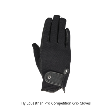
Hy Equestrian Pro Competition Grip Gloves