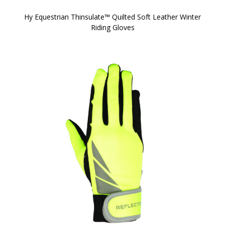
Hy Equestrian Thinsulate™ Quilted Soft Leather Winter
Riding Gloves