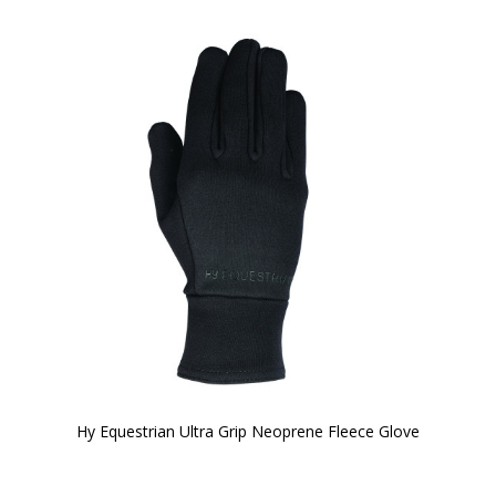
Hy Equestrian Ultra Grip Neoprene Fleece Glove