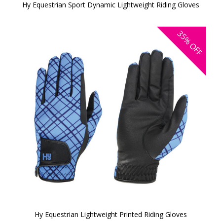
Hy Equestrian Sport Dynamic Lightweight Riding Gloves
35%
OFF
Hy Equestrian Lightweight Printed Riding Gloves