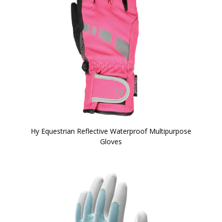
Hy Equestrian Reflective Waterproof Multipurpose
Gloves