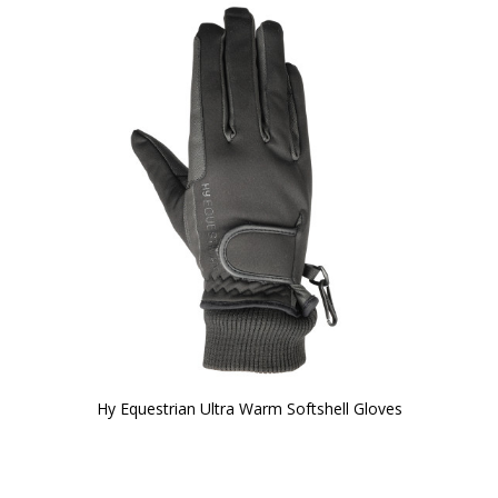
Hy Equestrian Ultra Warm Softshell Gloves