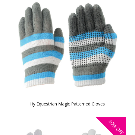
Hy Equestrian Magic Patterned Gloves
40%
OFF