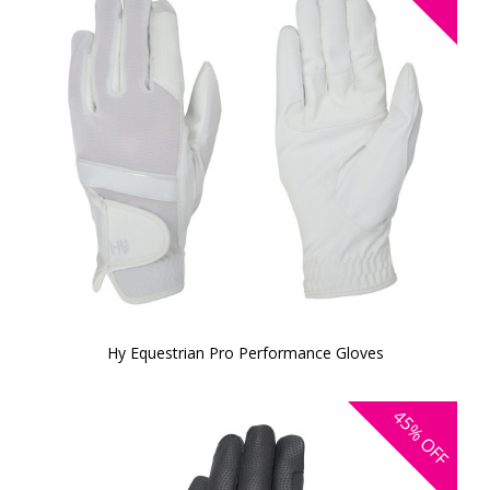
Hy Equestrian Pro Performance Gloves
45%
OFF