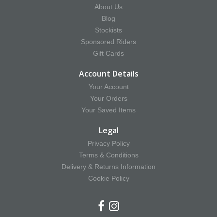
About Us
Blog
Stockists
Sponsored Riders
Gift Cards
Account Details
Your Account
Your Orders
Your Saved Items
Legal
Privacy Policy
Terms & Conditions
Delivery & Returns Information
Cookie Policy