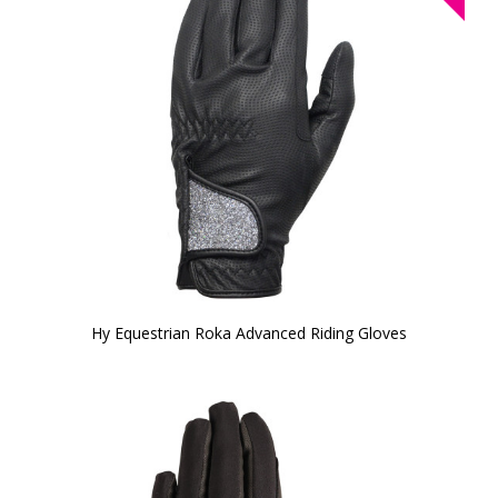
Hy Equestrian Roka Advanced Riding Gloves