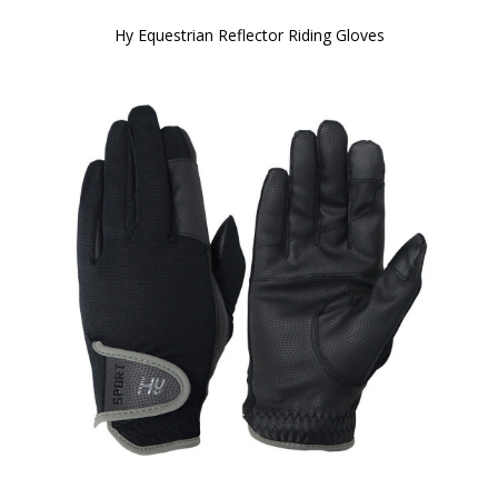
Hy Equestrian Reflector Riding Gloves