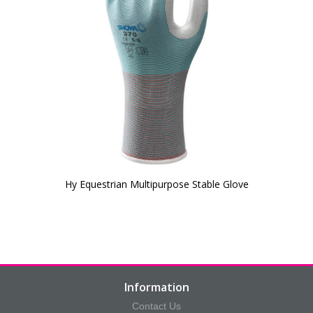
Hy Equestrian Multipurpose Stable Glove
Information
Contact Us