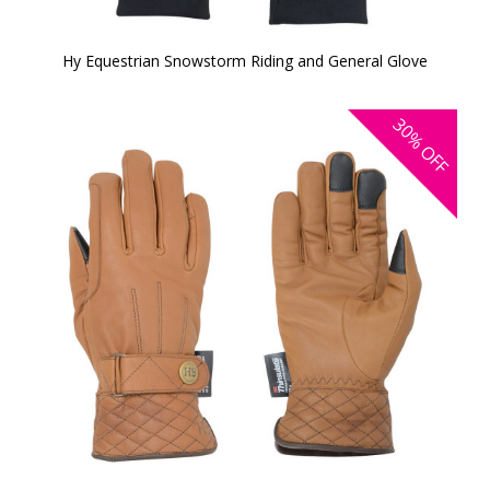
Hy Equestrian Snowstorm Riding and General Glove
30%
OFF