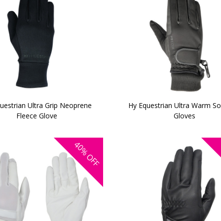
uestrian Ultra Grip Neoprene
Hy Equestrian Ultra Warm Sof
Fleece Glove
Gloves
40%
OFF