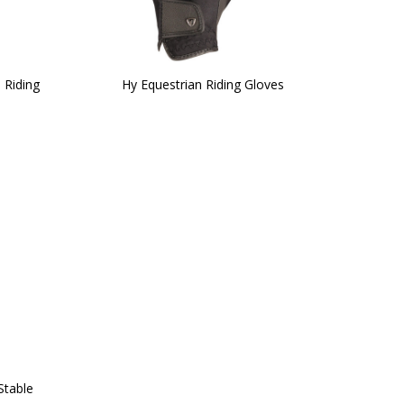
 Riding
Hy Equestrian Riding Gloves
Stable