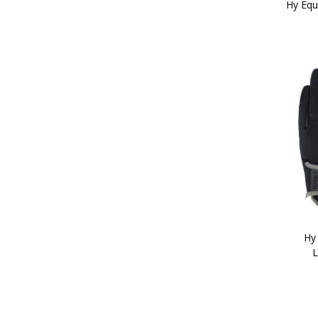
Hy Equ
Hy
L