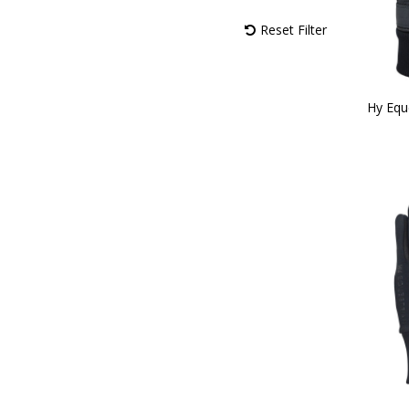
Black/Reflective SIlver (1)
Reset Filter
Black/Rose Gold (1)
Navy/Burgundy (1)
Navy/Ocean (1)
Navy/Vibrant (1)
Hy Equ
Navy/Pastel (1)
Navy/Fossil (1)
Navy/Rose Gold (1)