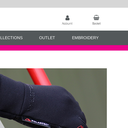
Account
Basket
LLECTIONS
OUTLET
EMBROIDERY