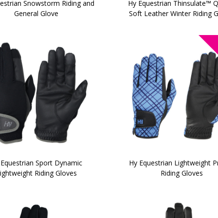
estrian Snowstorm Riding and
Hy Equestrian Thinsulate™ Q
General Glove
Soft Leather Winter Riding 
 Equestrian Sport Dynamic
Hy Equestrian Lightweight P
ightweight Riding Gloves
Riding Gloves