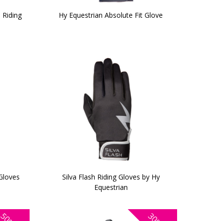
 Riding
Hy Equestrian Absolute Fit Glove
Gloves
Silva Flash Riding Gloves by Hy
Equestrian
50%
30%