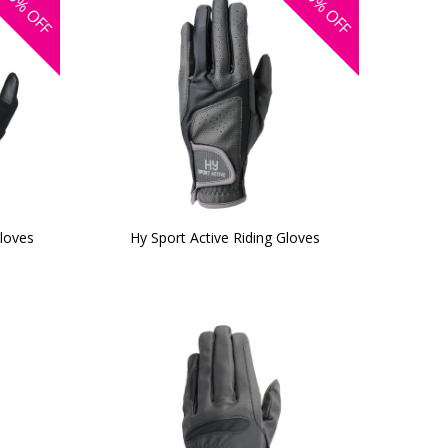
OFF
OFF
Gloves
Hy Sport Active Riding Gloves