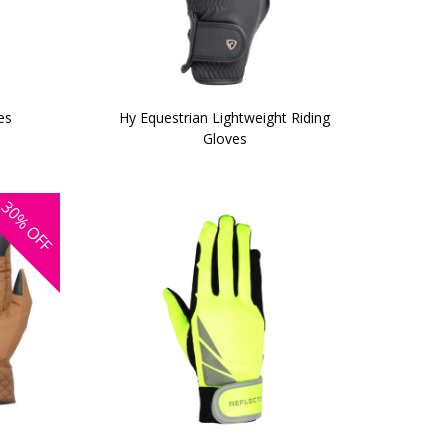
es
Hy Equestrian Lightweight Riding
Gloves
30%
OFF