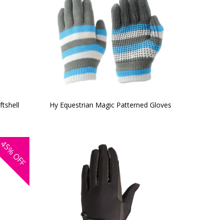
tshell
Hy Equestrian Magic Patterned Gloves
45%
OFF