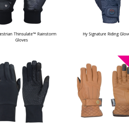
estrian Thinsulate™ Rainstorm
Hy Signature Riding Glov
Gloves