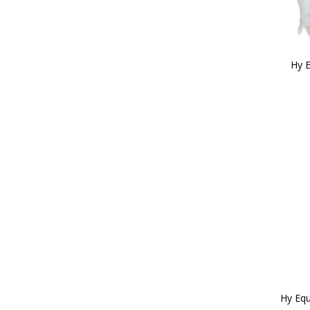
Hy 
Hy Equ