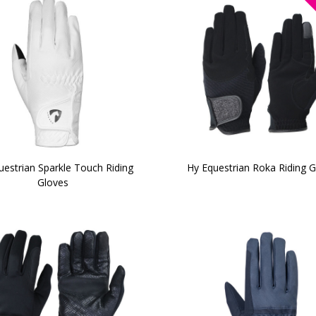
uestrian Sparkle Touch Riding
Hy Equestrian Roka Riding 
Gloves