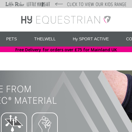
PETS
THELWELL
Hy SPORT ACTIVE
CO
Free Delivery for orders over £75 for Mainland UK