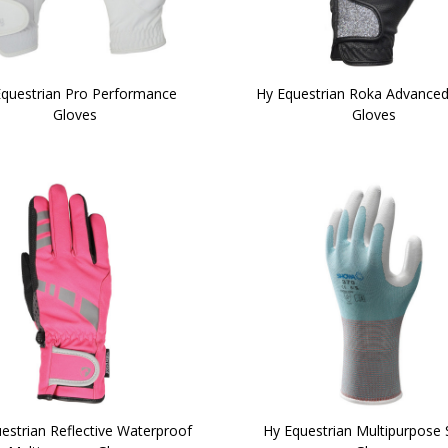
Equestrian Pro Performance
Hy Equestrian Roka Advanced
Gloves
Gloves
estrian Reflective Waterproof
Hy Equestrian Multipurpose 