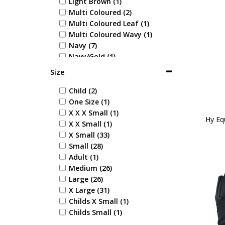
Light Brown (1)
Multi Coloured (2)
Multi Coloured Leaf (1)
Multi Coloured Wavy (1)
Navy (7)
Navy/Gold (1)
Navy/Orange (1)
Size
Navy/Silver (1)
Pink (3)
Child (2)
Pink Check (1)
One Size (1)
Pink/Grey (2)
X X X Small (1)
Hy Eq
Purple (5)
X X Small (1)
Tan (1)
X Small (33)
White (7)
Small (28)
Yellow (3)
Adult (1)
Yellow/Black (1)
Medium (26)
Midnight Navy/Port Royal
Large (26)
(1)
X Large (31)
Black/Red (1)
Childs X Small (1)
Black/Pencil Point Grey (1)
Childs Small (1)
Navy/Pencil Point Grey (1)