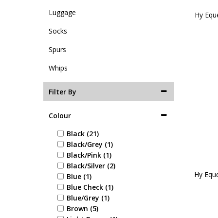
Luggage
Hy Eque
Socks
Spurs
Whips
Filter By
Colour
Black (21)
Black/Grey (1)
Black/Pink (1)
Black/Silver (2)
Hy Eque
Blue (1)
Blue Check (1)
Blue/Grey (1)
Brown (5)