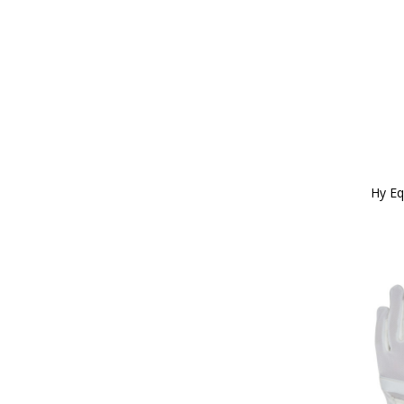
Hy Eq