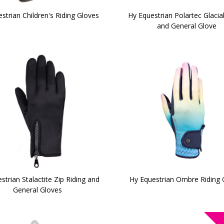
strian Children's Riding Gloves
Hy Equestrian Polartec Glacial
and General Glove
strian Stalactite Zip Riding and
Hy Equestrian Ombre Riding 
General Gloves