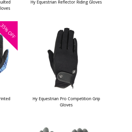
uilted
Hy Equestrian Reflector Riding Gloves
Gloves
35%
OFF
rinted
Hy Equestrian Pro Competition Grip
Gloves